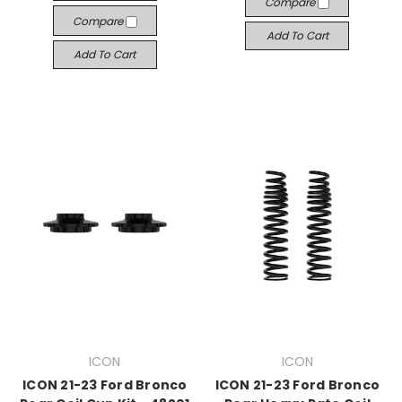
Compare
Compare
Add To Cart
Add To Cart
ICON
ICON
ICON 21-23 Ford Bronco
ICON 21-23 Ford Bronco