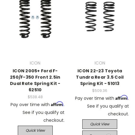
ICON
ICON
ICON 2005+ Ford F-
ICON 22-23 Toyota
250/F-350 Front 2.5in
Tundra Rear 3.5 Coil
Dual Rate Spring Kit -
Spring Kit - 51013
62510
$509.36
$538.48
Affirm
Pay over time with
.
Affirm
Pay over time with
.
See if you qualify at
See if you qualify at
checkout.
checkout.
Quick View
Quick View