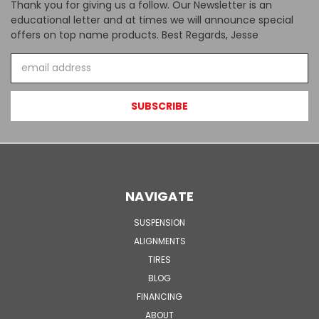
Thank you for giving us a follow. Our Newsletter is an
educational letter and at times we will announce special
offers on top name products. Best Regards, Jesse
Email
Address
NAVIGATE
SUSPENSION
ALIGNMENTS
TIRES
BLOG
FINANCING
ABOUT