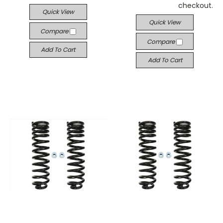
checkout.
Quick View
Quick View
Compare
Compare
Add To Cart
Add To Cart