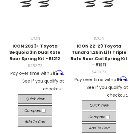
ICON
ICON
ICON 2023+ Toyota
ICON 22-23 Toyota
Sequoia 3in Dual Rate
Tundra 1.25in Lift Triple
Rear Spring Kit - 51212
Rate Rear Coil Spring Kit
- 51211
$452.72
$439.73
Affirm
Pay over time with
.
Affirm
Pay over time with
.
See if you qualify at
See if you qualify at
checkout.
checkout.
Quick View
Quick View
Compare
Compare
Add To Cart
Add To Cart