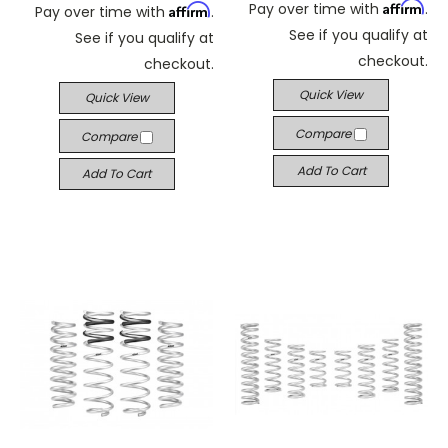
Affirm
Pay over time with
.
Affirm
Pay over time with
.
See if you qualify at
See if you qualify at
checkout.
checkout.
Quick View
Quick View
Compare
Compare
Add To Cart
Add To Cart