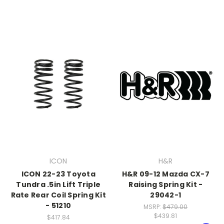
ICON
H&R
ICON 22-23 Toyota
H&R 09-12 Mazda CX-7
Tundra .5in Lift Triple
Raising Spring Kit -
Rate Rear Coil Spring Kit
29042-1
- 51210
MSRP:
$479.00
$439.81
$417.84