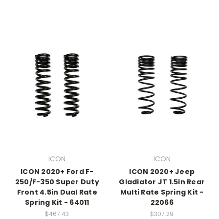
ICON
ICON
ICON 2020+ Ford F-
ICON 2020+ Jeep
250/F-350 Super Duty
Gladiator JT 1.5in Rear
Front 4.5in Dual Rate
Multi Rate Spring Kit -
Spring Kit - 64011
22066
$467.43
$307.29