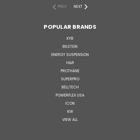
PREV
NEXT
POPULAR BRANDS
KYB
BILSTEIN
ENERGY SUSPENSION
H&R
PROTHANE
SUPERPRO
BELLTECH
POWERFLEX USA
ICON
KW
VIEW ALL