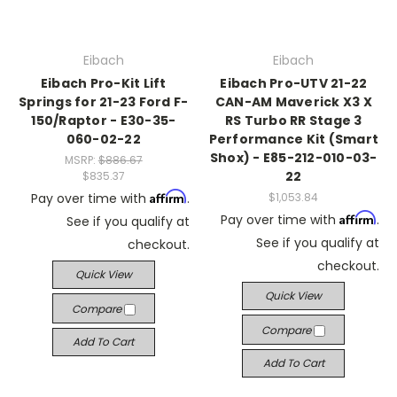
Eibach
Eibach
Eibach Pro-Kit Lift
Eibach Pro-UTV 21-22
Springs for 21-23 Ford F-
CAN-AM Maverick X3 X
150/Raptor - E30-35-
RS Turbo RR Stage 3
060-02-22
Performance Kit (Smart
Shox) - E85-212-010-03-
MSRP:
$886.67
22
$835.37
Affirm
Pay over time with
.
$1,053.84
Affirm
Pay over time with
.
See if you qualify at
See if you qualify at
checkout.
checkout.
Quick View
Quick View
Compare
Compare
Add To Cart
Add To Cart