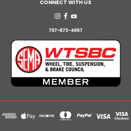
CONNECT WITH US
707-673-4657