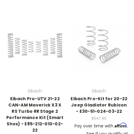
Eibach
Eibach
Eibach Pro-UTV 21-22
Eibach Pro-Kit for 20-22
CAN-AM Maverick X3 X
Jeep Gladiator Rubicon
RS Turbo RR Stage 2
- E30-51-024-03-22
Performance Kit (Smart
$547.85
Shox) - E85-212-010-02-
Affirm
Pay over time with
.
22
See if you qualify at