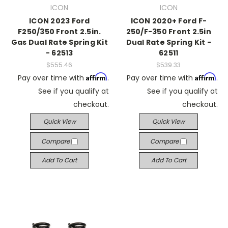
ICON
ICON
ICON 2023 Ford
ICON 2020+ Ford F-
F250/350 Front 2.5in.
250/F-350 Front 2.5in
Gas Dual Rate Spring Kit
Dual Rate Spring Kit -
- 62513
62511
$555.46
$539.33
Affirm
Affirm
Pay over time with
.
Pay over time with
.
See if you qualify at
See if you qualify at
checkout.
checkout.
Quick View
Quick View
Compare
Compare
Add To Cart
Add To Cart