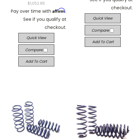
$1,052.85
checkout.
Affirm
Pay over time with
.
Quick View
See if you qualify at
checkout.
Compare
Quick View
Add To Cart
Compare
Add To Cart