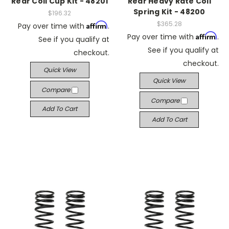
Rear Coil Cup Kit - 48201
Rear Heavy Rate Coil
Spring Kit - 48200
$196.32
$365.28
Affirm
Pay over time with
.
Affirm
Pay over time with
.
See if you qualify at
See if you qualify at
checkout.
checkout.
Quick View
Quick View
Compare
Compare
Add To Cart
Add To Cart