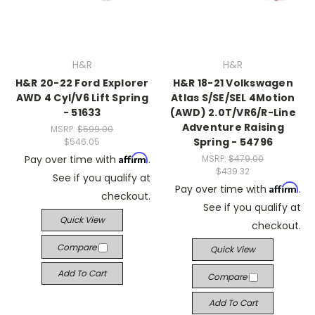
H&R
H&R
H&R 20-22 Ford Explorer
H&R 18-21 Volkswagen
AWD 4 Cyl/V6 Lift Spring
Atlas S/SE/SEL 4Motion
- 51633
(AWD) 2.0T/VR6/R-Line
Adventure Raising
MSRP:
$599.00
Spring - 54796
$546.05
Affirm
Pay over time with
.
MSRP:
$479.00
$439.32
See if you qualify at
Affirm
Pay over time with
.
checkout.
See if you qualify at
Quick View
checkout.
Compare
Quick View
Add To Cart
Compare
Add To Cart