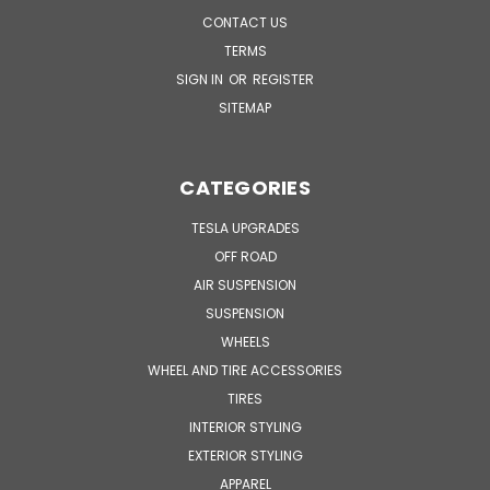
CONTACT US
TERMS
SIGN IN
OR
REGISTER
SITEMAP
CATEGORIES
TESLA UPGRADES
OFF ROAD
AIR SUSPENSION
SUSPENSION
WHEELS
WHEEL AND TIRE ACCESSORIES
TIRES
INTERIOR STYLING
EXTERIOR STYLING
APPAREL