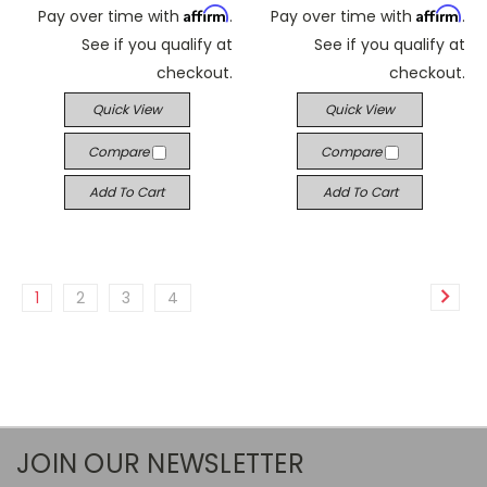
Affirm
Affirm
Pay over time with
.
Pay over time with
.
See if you qualify at
See if you qualify at
checkout.
checkout.
Quick View
Quick View
Compare
Compare
Add To Cart
Add To Cart
1
2
3
4
JOIN OUR NEWSLETTER