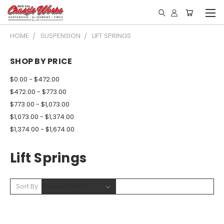
HOME
SUSPENSION
LIFT SPRINGS
SHOP BY PRICE
$0.00 - $472.00
$472.00 - $773.00
$773.00 - $1,073.00
$1,073.00 - $1,374.00
$1,374.00 - $1,674.00
Lift Springs
Sort By: