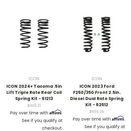
ICON
ICON
ICON 2024+ Tacoma .5in
ICON 2023 Ford
Lift Triple Rate Rear Coil
F250/350 Front 2.5in.
Spring Kit - 51213
Diesel Dual Rate Spring
Kit - 62512
$403.21
$555.25
Affirm
Pay over time with
.
Affirm
Pay over time with
.
See if you qualify at
See if you qualify at
checkout.