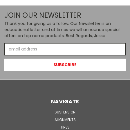
JOIN OUR NEWSLETTER
Thank you for giving us a follow. Our Newsletter is an
educational letter and at times we will announce special
offers on top name products. Best Regards, Jesse
Email
Address
NAVIGATE
SUSPENSION
ALIGNMENTS
TIRES