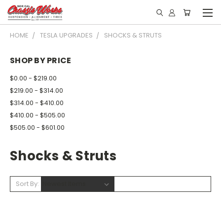
HOME
TESLA UPGRADES
SHOCKS & STRUTS
SHOP BY PRICE
$0.00 - $219.00
$219.00 - $314.00
$314.00 - $410.00
$410.00 - $505.00
$505.00 - $601.00
Shocks & Struts
Sort By: