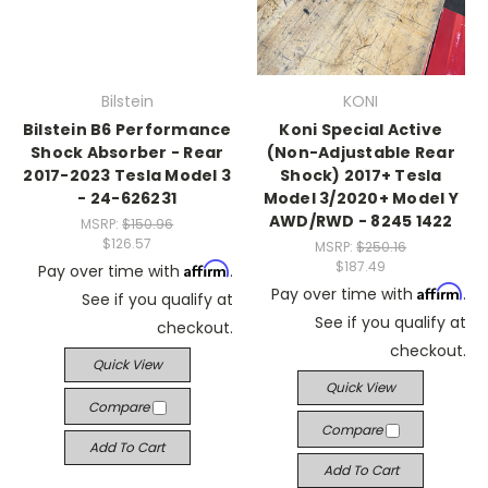
Bilstein
KONI
Bilstein B6 Performance
Koni Special Active
Shock Absorber - Rear
(Non-Adjustable Rear
2017-2023 Tesla Model 3
Shock) 2017+ Tesla
- 24-626231
Model 3/2020+ Model Y
AWD/RWD - 8245 1422
MSRP:
$150.96
$126.57
MSRP:
$250.16
$187.49
Affirm
Pay over time with
.
Affirm
Pay over time with
.
See if you qualify at
See if you qualify at
checkout.
checkout.
Quick View
Quick View
Compare
Compare
Add To Cart
Add To Cart