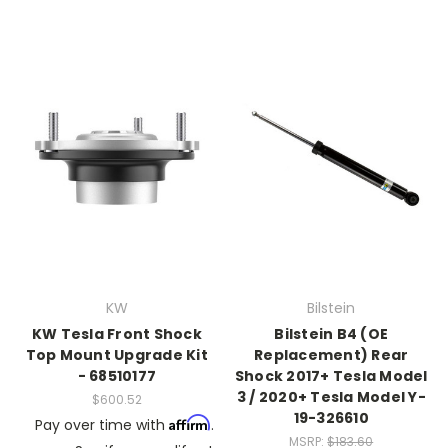
KW
Bilstein
KW Tesla Front Shock
Bilstein B4 (OE
Top Mount Upgrade Kit
Replacement) Rear
- 68510177
Shock 2017+ Tesla Model
3 / 2020+ Tesla Model Y-
$600.52
19-326610
Affirm
Pay over time with
.
MSRP:
$183.60