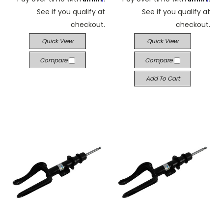
See if you qualify at
See if you qualify at
checkout.
checkout.
Quick View
Quick View
Compare
Compare
Add To Cart