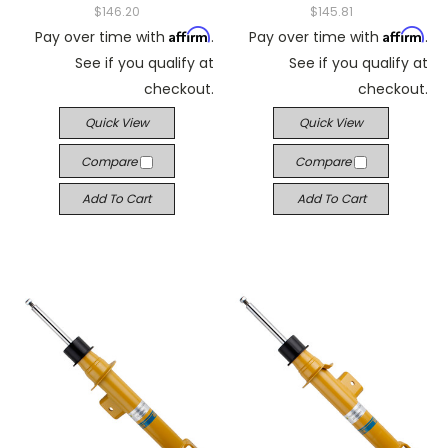
$146.20
$145.81
Affirm
Affirm
Pay over time with
.
Pay over time with
.
See if you qualify at
See if you qualify at
checkout.
checkout.
Quick View
Quick View
Compare
Compare
Add To Cart
Add To Cart