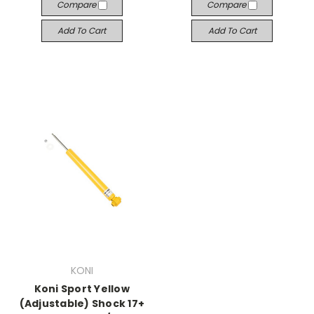
Compare
Compare
Add To Cart
Add To Cart
KONI
Koni Sport Yellow
(Adjustable) Shock 17+