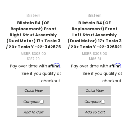
Bilstein
Bilstein
Bilstein B4 (OE
Bilstein B4 (OE
Replacement) Front
Replacement) Front
Right Strut Assembly
Left Strut Assembly
(Dual Motor) 17+ Tesla 3
(Dual Motor) 17+ Tesla 3
/ 20+ Tesla Y -22-342676
/ 20+ Tesla Y -22-326621
MSRP:
$308.00
MSRP:
$308.00
$187.20
$186.81
Affirm
Affirm
Pay over time with
.
Pay over time with
.
See if you qualify at
See if you qualify at
checkout.
checkout.
Quick View
Quick View
Compare
Compare
Add To Cart
Add To Cart