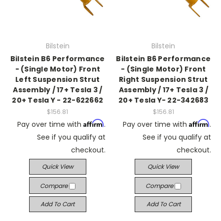
Bilstein
Bilstein
Bilstein B6 Performance
Bilstein B6 Performance
- (Single Motor) Front
- (Single Motor) Front
Left Suspension Strut
Right Suspension Strut
Assembly / 17+ Tesla 3 /
Assembly / 17+ Tesla 3 /
20+ Tesla Y - 22-622662
20+ Tesla Y- 22-342683
$156.81
$156.81
Affirm
Affirm
Pay over time with
.
Pay over time with
.
See if you qualify at
See if you qualify at
checkout.
checkout.
Quick View
Quick View
Compare
Compare
Add To Cart
Add To Cart