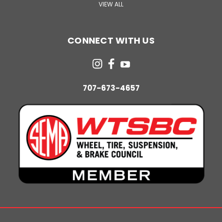
VIEW ALL
CONNECT WITH US
707-673-4657