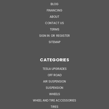
BLOG
FINANCING
ABOUT
CONTACT US
TERMS
SIGN IN
OR
REGISTER
SITEMAP
CATEGORIES
TESLA UPGRADES
OFF ROAD
AIR SUSPENSION
SUSPENSION
WHEELS
WHEEL AND TIRE ACCESSORIES
TIRES