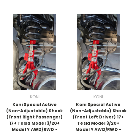
KONI
KONI
Koni Special Active
Koni Special Active
(Non-Adjustable) Shock
(Non-Adjustable) Shock
(Front Right Passenger)
(Front Left Driver) 17+
17+ Tesla Model 3/20+
Tesla Model 3/20+
Model Y AWD/RWD -
Model Y AWD/RWD -