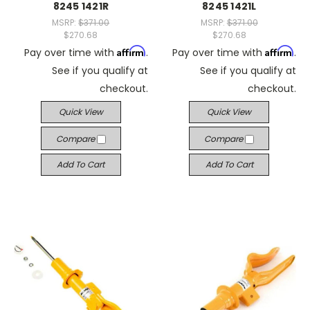
8245 1421R
8245 1421L
MSRP:
$371.00
MSRP:
$371.00
$270.68
$270.68
Affirm
Affirm
Pay over time with
.
Pay over time with
.
See if you qualify at
See if you qualify at
checkout.
checkout.
Quick View
Quick View
Compare
Compare
Add To Cart
Add To Cart