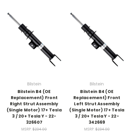
Bilstein
Bilstein
Bilstein B4 (OE
Bilstein B4 (OE
Replacement) Front
Replacement) Front
Right Strut Assembly
Left Strut Assembly
(Single Motor) 17+ Tesla
(Single Motor) 17+ Tesla
3 / 20+ Tesla Y - 22-
3 / 20+ Tesla Y - 22-
326607
342669
MSRP:
$234.00
MSRP:
$234.00