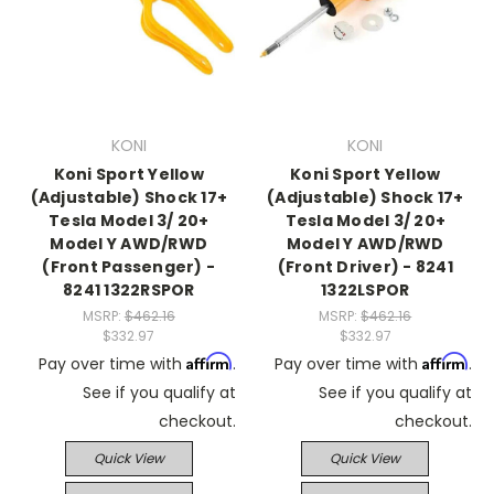
KONI
KONI
Koni Sport Yellow
Koni Sport Yellow
(Adjustable) Shock 17+
(Adjustable) Shock 17+
Tesla Model 3/ 20+
Tesla Model 3/ 20+
Model Y AWD/RWD
Model Y AWD/RWD
(Front Passenger) -
(Front Driver) - 8241
8241 1322RSPOR
1322LSPOR
MSRP:
$462.16
MSRP:
$462.16
$332.97
$332.97
Affirm
Affirm
Pay over time with
.
Pay over time with
.
See if you qualify at
See if you qualify at
checkout.
checkout.
Quick View
Quick View