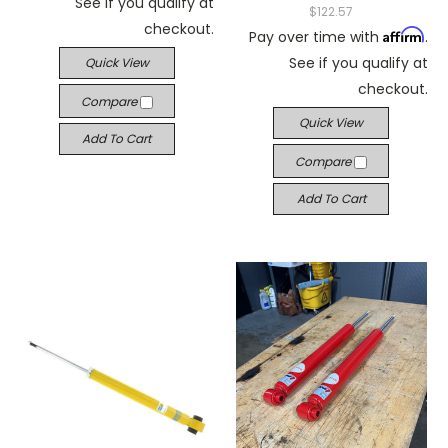
See if you qualify at
$122.57
checkout.
Affirm
Pay over time with
.
See if you qualify at
Quick View
checkout.
Compare
Quick View
Add To Cart
Compare
Add To Cart