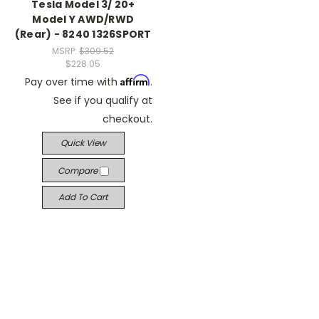
Tesla Model 3/ 20+
Model Y AWD/RWD
(Rear) - 8240 1326SPORT
MSRP:
$309.52
$228.05
Affirm
Pay over time with
.
See if you qualify at
checkout.
Quick View
Compare
Add To Cart