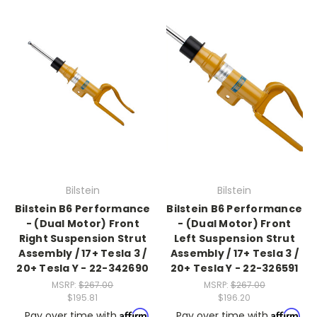
Bilstein
Bilstein
Bilstein B6 Performance
Bilstein B6 Performance
- (Dual Motor) Front
- (Dual Motor) Front
Right Suspension Strut
Left Suspension Strut
Assembly / 17+ Tesla 3 /
Assembly / 17+ Tesla 3 /
20+ Tesla Y - 22-342690
20+ Tesla Y - 22-326591
MSRP:
$267.00
MSRP:
$267.00
$195.81
$196.20
Affirm
Affirm
Pay over time with
.
Pay over time with
.