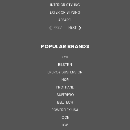
INTERIOR STYLING
EXTERIOR STYLING
APPAREL
PREV
NEXT
POPULAR BRANDS
KYB
BILSTEIN
ENERGY SUSPENSION
H&R
PROTHANE
SUPERPRO
BELLTECH
POWERFLEX USA
ICON
KW