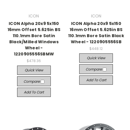
ICON
ICON
ICON Alpha 20x9 5x150
ICON Alpha 20x9 5x150
16mm Offset 5.625in BS
16mm Offset 5.625in BS
110.1mm Bore Satin
110.1mm Bore Satin Black
Black/Milled Windows
Wheel - 1220905556SB
Wheel -
$448.12
1220905556SBMW
Quick View
$478.36
Compare
Quick View
Add To Cart
Compare
Add To Cart