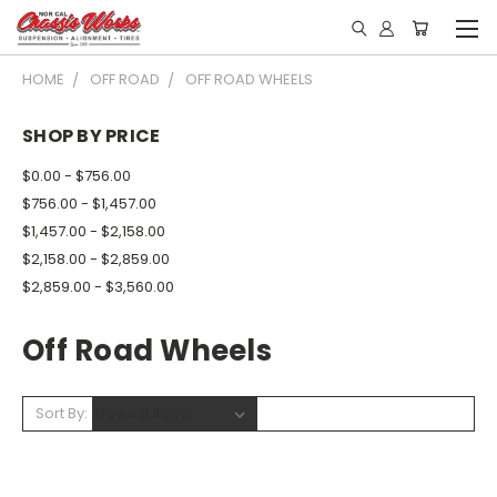
HOME
OFF ROAD
OFF ROAD WHEELS
SHOP BY PRICE
$0.00 - $756.00
$756.00 - $1,457.00
$1,457.00 - $2,158.00
$2,158.00 - $2,859.00
$2,859.00 - $3,560.00
Off Road Wheels
Sort By: