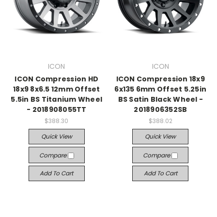
ICON
ICON
ICON Compression HD
ICON Compression 18x9
18x9 8x6.5 12mm Offset
6x135 6mm Offset 5.25in
5.5in BS Titanium Wheel
BS Satin Black Wheel -
- 2018908055TT
2018906352SB
$388.30
$388.02
Quick View
Quick View
Compare
Compare
Add To Cart
Add To Cart