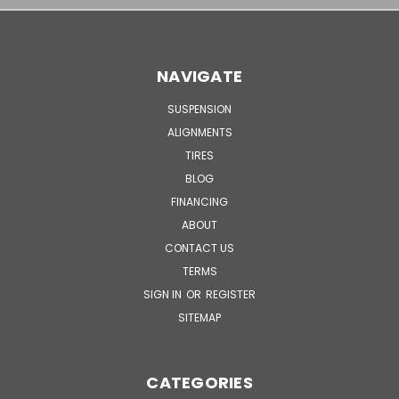
NAVIGATE
SUSPENSION
ALIGNMENTS
TIRES
BLOG
FINANCING
ABOUT
CONTACT US
TERMS
SIGN IN
OR
REGISTER
SITEMAP
CATEGORIES