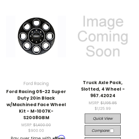
Truck Axle Pack,
Ford Racing
Slotted, 4 Wheel -
Ford Racing 05-22 Super
967.42024
Duty 20in Black
MSRP:
$1,195.85
w/Machined Face Wheel
$1,125.99
Kit - M-1007K-
S2008GBM
Quick View
MSRP:
$1,400.00
$900.00
Compare
Affirm
Pay over time with
.