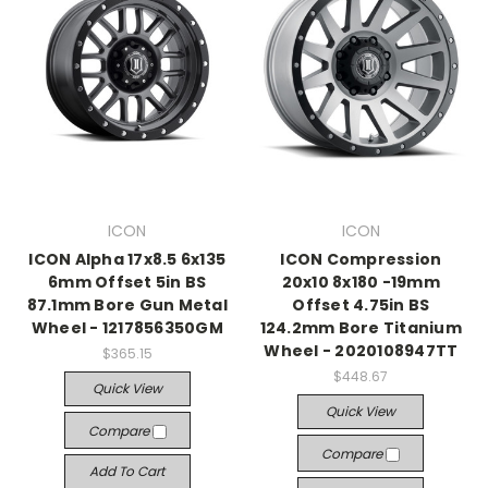
ICON
ICON
ICON Alpha 17x8.5 6x135
ICON Compression
6mm Offset 5in BS
20x10 8x180 -19mm
87.1mm Bore Gun Metal
Offset 4.75in BS
Wheel - 1217856350GM
124.2mm Bore Titanium
Wheel - 2020108947TT
$365.15
$448.67
Quick View
Quick View
Compare
Compare
Add To Cart