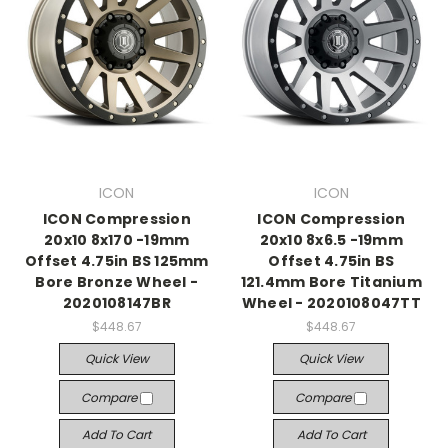
ICON
ICON
ICON Compression
ICON Compression
20x10 8x170 -19mm
20x10 8x6.5 -19mm
Offset 4.75in BS 125mm
Offset 4.75in BS
Bore Bronze Wheel -
121.4mm Bore Titanium
2020108147BR
Wheel - 2020108047TT
$448.67
$448.67
Quick View
Quick View
Compare
Compare
Add To Cart
Add To Cart