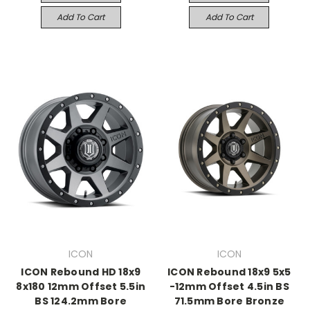
Add To Cart
Add To Cart
ICON
ICON
ICON Rebound HD 18x9
ICON Rebound 18x9 5x5
8x180 12mm Offset 5.5in
-12mm Offset 4.5in BS
BS 124.2mm Bore
71.5mm Bore Bronze