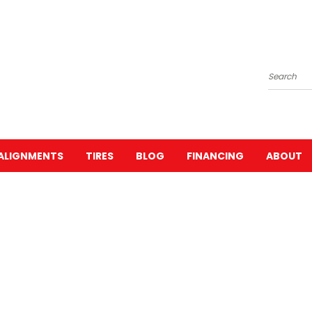
Search
ALIGNMENTS
TIRES
BLOG
FINANCING
ABOUT