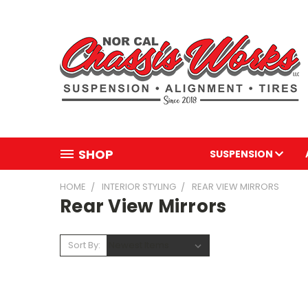
SHOP
SUSPENSION
HOME
INTERIOR STYLING
REAR VIEW MIRRORS
Rear View Mirrors
Sort By: