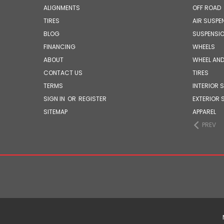
ALIGNMENTS
OFF ROAD
TIRES
AIR SUSPE
BLOG
SUSPENSI
FINANCING
WHEELS
ABOUT
WHEEL AND
CONTACT US
TIRES
TERMS
INTERIOR 
SIGN IN
OR
REGISTER
EXTERIOR 
SITEMAP
APPAREL
PREV