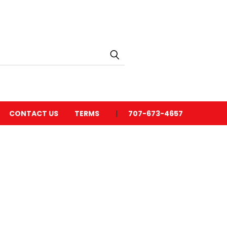
CONTACT US
TERMS
707-673-4657