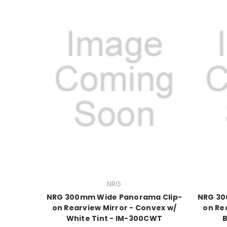
NRG
NRG 300mm Wide Panorama Clip-
NRG 30
on Rearview Mirror - Convex w/
on Re
White Tint - IM-300CWT
B