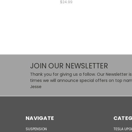
$24.99
JOIN OUR NEWSLETTER
Thank you for giving us a follow. Our Newsletter i
times we will announce special offers on top nam
Jesse
NAVIGATE
CATEG
SUSPENSION
TESLA UP