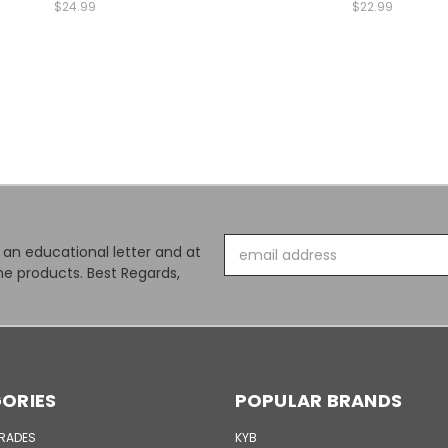
$24.99
$22.99
Email
s an educational letter and at
Address
e products. Best Regards,
ORIES
POPULAR BRANDS
GRADES
KYB