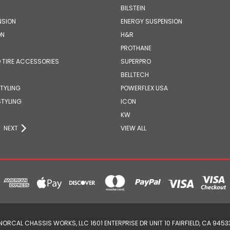
BILSTEIN
NSION
ENERGY SUSPENSION
ON
H&R
PROTHANE
 TIRE ACCESSORIES
SUPERPRO
BELLTECH
STYLING
POWERFLEX USA
STYLING
ICON
KW
NEXT
VIEW ALL
NORCAL CHASSIS WORKS, LLC 1601 ENTERPRISE DR UNIT 10 FAIRFIELD, CA 9453