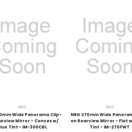
NRG
NRG
0mm Wide Panorama Clip-
NRG 270mm Wide Panoram
arview Mirror - Convex w/
on Rearview Mirror - Flat 
lue Tint - IM-300CBL
Tint - IM-270FWT