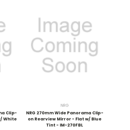
NRG
a Clip-
NRG 270mm Wide Panorama Clip-
w/ White
on Rearview Mirror - Flat w/ Blue
Tint - IM-270FBL