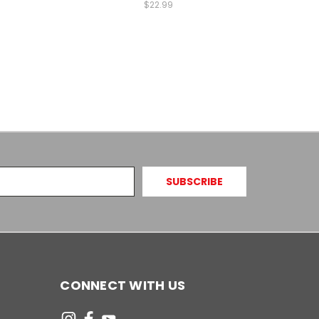
$22.99
CONNECT WITH US