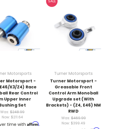
SALE
ner Motorsports
Turner Motorsports
er Motorsport -
Turner Motorsport -
/E46/X3/Z4) Race
Greasable Front
all Rear Control
Control Arm Monoball
m Upper Inner
Upgrade set (With
Bushing Set
Brackets) - (Z4, E46) NM
RWD
Was:
$248.99
Now:
$211.64
Was:
$469.99
Now:
$399.49
Affirm
ver time with
.