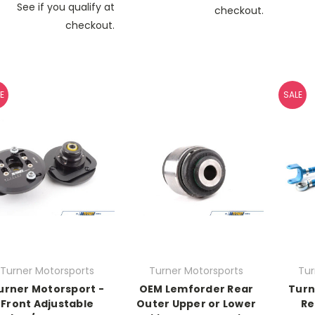
See if you qualify at
checkout.
checkout.
E
SALE
Turner Motorsports
Turner Motorsports
Tur
urner Motorsport -
OEM Lemforder Rear
Turn
Front Adjustable
Outer Upper or Lower
Re