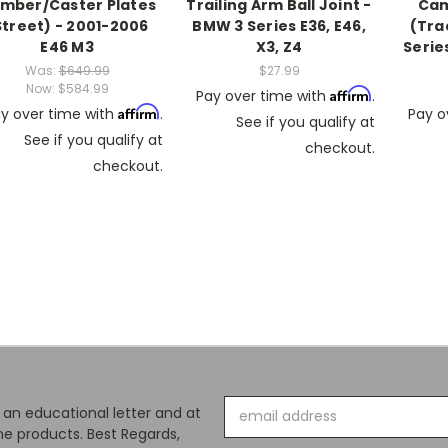
mber/Caster Plates
Trailing Arm Ball Joint -
Cam
Street) - 2001-2006
BMW 3 Series E36, E46,
(Tra
E46 M3
X3, Z4
Series
Was:
$649.99
$27.99
Now:
$584.99
Affirm
Pay over time with
.
Affirm
y over time with
.
Pay o
See if you qualify at
See if you qualify at
checkout.
checkout.
Email
s an educational letter and at
Address
e products. Best Regards,