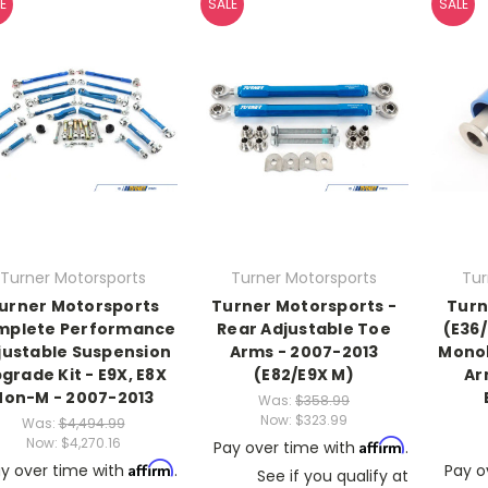
E
SALE
SALE
Turner Motorsports
Turner Motorsports
Tur
urner Motorsports
Turner Motorsports -
Turn
mplete Performance
Rear Adjustable Toe
(E36
justable Suspension
Arms - 2007-2013
Monob
grade Kit - E9X, E8X
(E82/E9X M)
Ar
Non-M - 2007-2013
Was:
$358.99
Now:
$323.99
Was:
$4,494.99
Now:
$4,270.16
Affirm
Pay over time with
.
Affirm
y over time with
.
Pay o
See if you qualify at