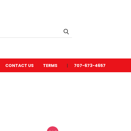
CONTACT US
TERMS
707-673-4657