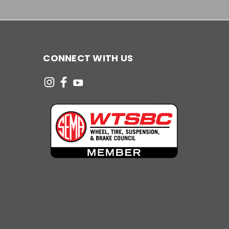
CONNECT WITH US