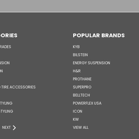
ORIES
POPULAR BRANDS
GRADES
KYB
BILSTEIN
NSION
ENERGY SUSPENSION
ON
H&R
PROTHANE
 TIRE ACCESSORIES
SUPERPRO
BELLTECH
STYLING
POWERFLEX USA
STYLING
ICON
KW
NEXT
VIEW ALL