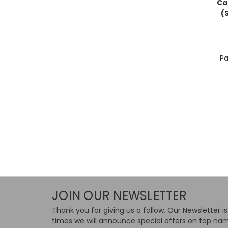
Ca
(
Pa
JOIN OUR NEWSLETTER
Thank you for giving us a follow. Our Newsletter i
times we will announce special offers on top nam