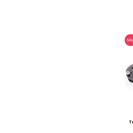
SAL
T