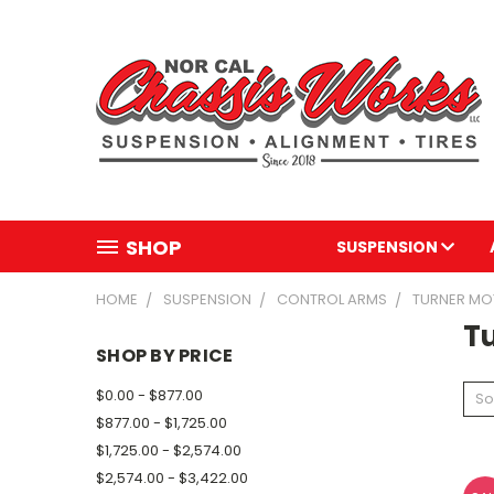
SHOP
SUSPENSION
HOME
SUSPENSION
CONTROL ARMS
TURNER M
T
SHOP BY PRICE
$0.00 - $877.00
So
$877.00 - $1,725.00
$1,725.00 - $2,574.00
$2,574.00 - $3,422.00