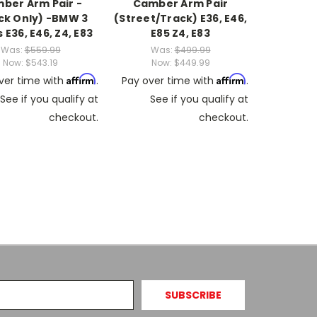
ber Arm Pair -
Camber Arm Pair
ck Only) -BMW 3
(Street/Track) E36, E46,
 E36, E46, Z4, E83
E85 Z4, E83
Was:
$559.99
Was:
$499.99
Now:
$543.19
Now:
$449.99
Affirm
Affirm
ver time with
.
Pay over time with
.
See if you qualify at
See if you qualify at
checkout.
checkout.