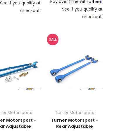
Affirm
Pay over time with
.
See if you qualify at
See if you qualify at
checkout.
checkout.
SALE
ner Motorsports
Turner Motorsports
er Motorsport -
Turner Motorsport -
ar Adjustable
Rear Adjustable