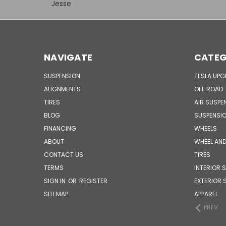
Jesse
NAVIGATE
CATEG
SUSPENSION
TESLA UP
ALIGNMENTS
OFF ROAD
TIRES
AIR SUSPE
BLOG
SUSPENSI
FINANCING
WHEELS
ABOUT
WHEEL AND
CONTACT US
TIRES
TERMS
INTERIOR 
SIGN IN
OR
REGISTER
EXTERIOR 
SITEMAP
APPAREL
PREV