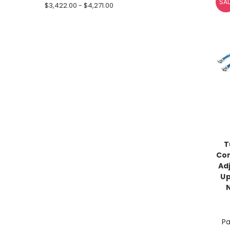
SAL
$3,422.00 - $4,271.00
T
Co
Ad
Up
Pa