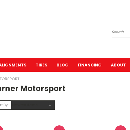
Search
ALIGNMENTS
TIRES
BLOG
FINANCING
ABOUT
OTORSPORT
urner Motorsport
rt By: