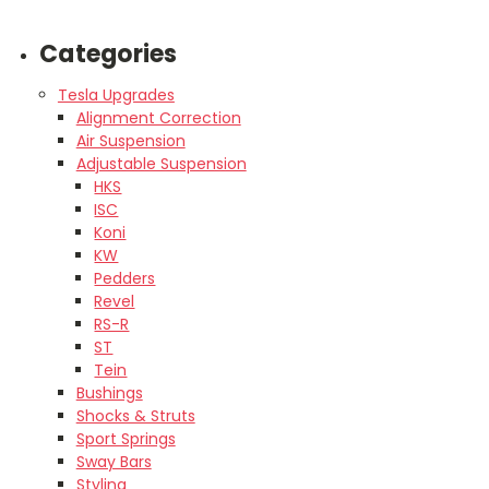
Categories
Tesla Upgrades
Alignment Correction
Air Suspension
Adjustable Suspension
HKS
ISC
Koni
KW
Pedders
Revel
RS-R
ST
Tein
Bushings
Shocks & Struts
Sport Springs
Sway Bars
Styling