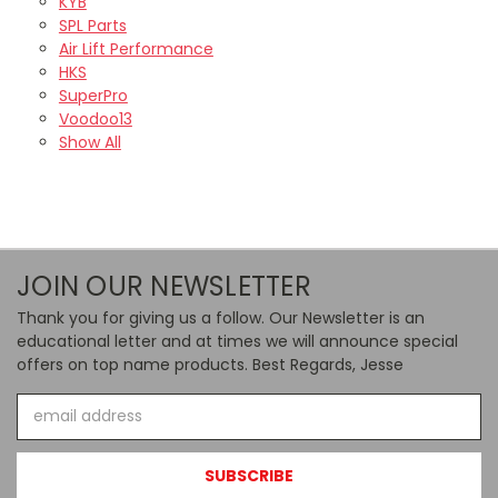
KYB
SPL Parts
Air Lift Performance
HKS
SuperPro
Voodoo13
Show All
JOIN OUR NEWSLETTER
Thank you for giving us a follow. Our Newsletter is an
educational letter and at times we will announce special
offers on top name products. Best Regards, Jesse
Email
Address