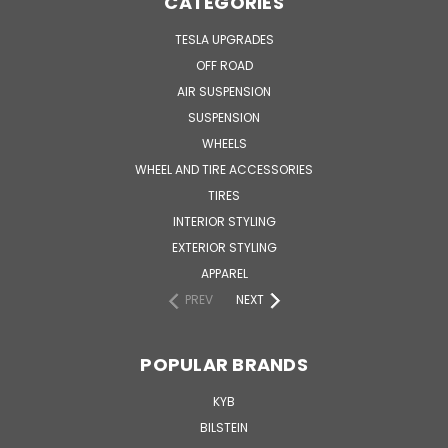
CATEGORIES
TESLA UPGRADES
OFF ROAD
AIR SUSPENSION
SUSPENSION
WHEELS
WHEEL AND TIRE ACCESSORIES
TIRES
INTERIOR STYLING
EXTERIOR STYLING
APPAREL
PREV
NEXT
POPULAR BRANDS
KYB
BILSTEIN