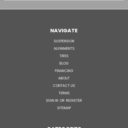
NAVIGATE
SUSPENSION
ALIGNMENTS
TIRES
BLOG
FINANCING
ABOUT
CONTACT US
TERMS
SIGN IN
OR
REGISTER
SITEMAP