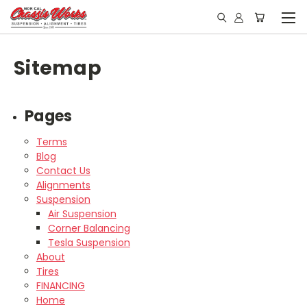
Sitemap
Pages
Terms
Blog
Contact Us
Alignments
Suspension
Air Suspension
Corner Balancing
Tesla Suspension
About
Tires
FINANCING
Home