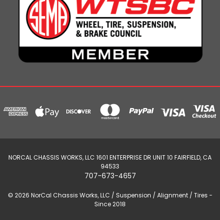
NORCAL CHASSIS WORKS, LLC 1601 ENTERPRISE DR UNIT 10 FAIRFIELD, CA
94533
707-673-4657
© 2026 NorCal Chassis Works, LLC / Suspension / Alignment / Tires -
Since 2018