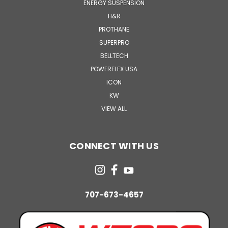
ENERGY SUSPENSION
H&R
PROTHANE
SUPERPRO
BELLTECH
POWERFLEX USA
ICON
KW
VIEW ALL
CONNECT WITH US
707-673-4657