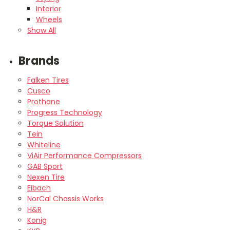
Interior
Wheels
Show All
Brands
Falken Tires
Cusco
Prothane
Progress Technology
Torque Solution
Tein
Whiteline
ViAir Performance Compressors
GAB Sport
Nexen Tire
Eibach
NorCal Chassis Works
H&R
Konig