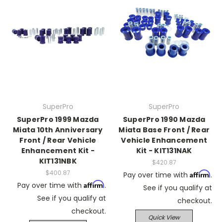
SuperPro
SuperPro
SuperPro 1999 Mazda
SuperPro 1990 Mazda
Miata 10th Anniversary
Miata Base Front / Rear
Front / Rear Vehicle
Vehicle Enhancement
Enhancement Kit -
Kit - KIT131NAK
KIT131NBK
$420.87
$400.87
Affirm
Pay over time with
.
Affirm
Pay over time with
.
See if you qualify at
See if you qualify at
checkout.
checkout.
Quick View