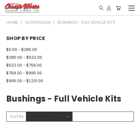
HOME
SUSPENSION
BUSHINGS - FULL VEHICLE KITS
SHOP BY PRICE
$0.00 - $285.00
$285.00 - $522.00
$522.00 - $758.00
$758.00 - $995.00
$995.00 - $1,231.00
Bushings - Full Vehicle Kits
Sort By: