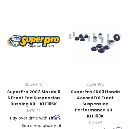
SuperPro
SuperPro
SuperPro 2003 Mazda 6
SuperPro 2003 Honda
S Front End Suspension
Accord DX Front
Bushing Kit - KIT165K
Suspension
Performance Kit -
$470.87
KIT163K
Affirm
Pay over time with
.
$320.87
See if you qualify at