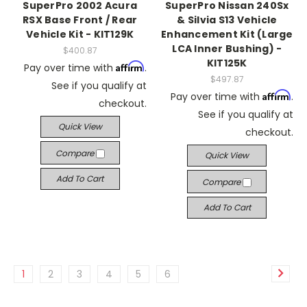
SuperPro 2002 Acura
SuperPro Nissan 240Sx
RSX Base Front / Rear
& Silvia S13 Vehicle
Vehicle Kit - KIT129K
Enhancement Kit (Large
LCA Inner Bushing) -
$400.87
KIT125K
Affirm
Pay over time with
.
$497.87
See if you qualify at
Affirm
Pay over time with
.
checkout.
See if you qualify at
Quick View
checkout.
Compare
Quick View
Add To Cart
Compare
Add To Cart
1
2
3
4
5
6