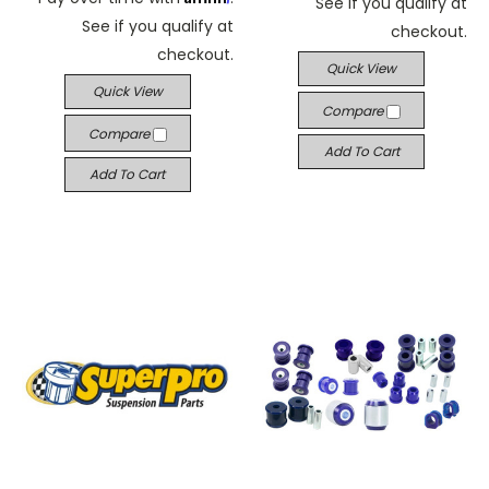
See if you qualify at
See if you qualify at
checkout.
checkout.
Quick View
Quick View
Compare
Compare
Add To Cart
Add To Cart