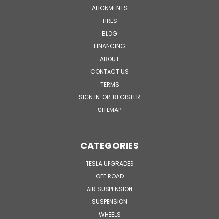
ALIGNMENTS
TIRES
BLOG
FINANCING
ABOUT
CONTACT US
TERMS
SIGN IN
OR
REGISTER
SITEMAP
CATEGORIES
TESLA UPGRADES
OFF ROAD
AIR SUSPENSION
SUSPENSION
WHEELS