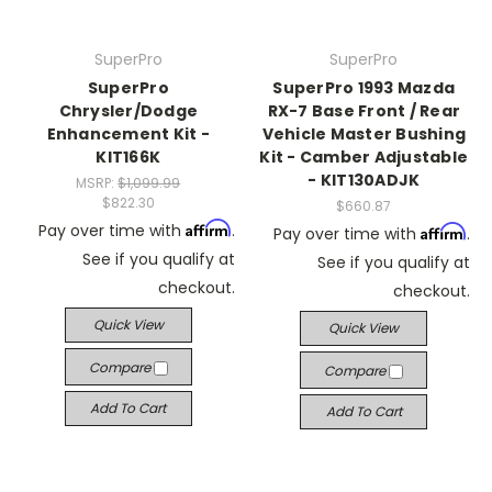
SuperPro
SuperPro
SuperPro
SuperPro 1993 Mazda
Chrysler/Dodge
RX-7 Base Front / Rear
Enhancement Kit -
Vehicle Master Bushing
KIT166K
Kit - Camber Adjustable
- KIT130ADJK
MSRP:
$1,099.99
$822.30
$660.87
Affirm
Pay over time with
.
Affirm
Pay over time with
.
See if you qualify at
See if you qualify at
checkout.
checkout.
Quick View
Quick View
Compare
Compare
Add To Cart
Add To Cart