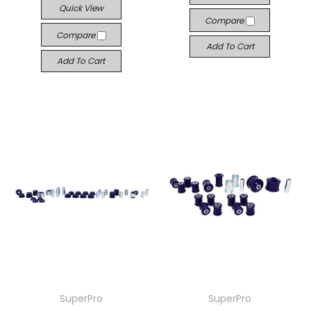
Quick View
Compare
Compare
Add To Cart
Add To Cart
SuperPro
SuperPro