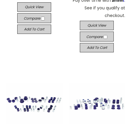
Pay over time with
.
Quick View
See if you qualify at
checkout.
Compare
Quick View
Add To Cart
Compare
Add To Cart