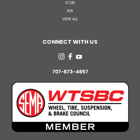
ICON
KW
VIEW ALL
CONNECT WITH US
707-673-4657