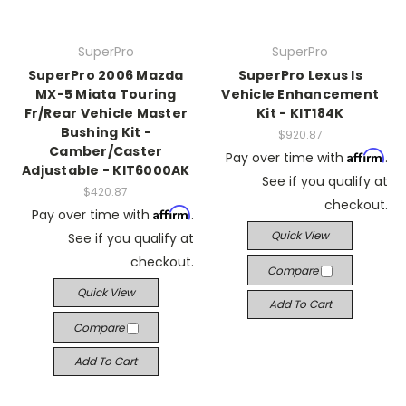
SuperPro
SuperPro
SuperPro 2006 Mazda
SuperPro Lexus Is
MX-5 Miata Touring
Vehicle Enhancement
Fr/Rear Vehicle Master
Kit - KIT184K
Bushing Kit -
$920.87
Camber/Caster
Affirm
Pay over time with
.
Adjustable - KIT6000AK
See if you qualify at
$420.87
checkout.
Affirm
Pay over time with
.
Quick View
See if you qualify at
checkout.
Compare
Quick View
Add To Cart
Compare
Add To Cart