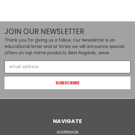
JOIN OUR NEWSLETTER
Thank you for giving us a follow. Our Newsletter is an
educational letter and at times we will announce special
offers on top name products. Best Regards, Jesse
Email
Address
NAVIGATE
SUSPENSION