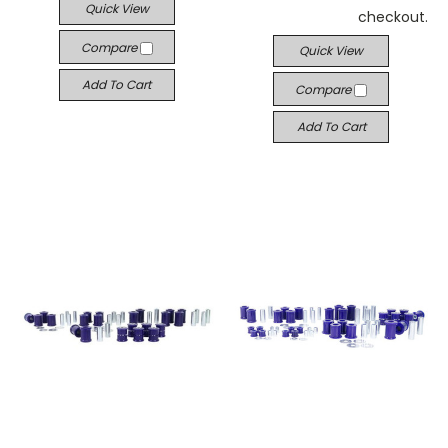
Quick View
checkout.
Compare
Quick View
Add To Cart
Compare
Add To Cart