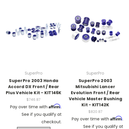
SuperPro
SuperPro
SuperPro 2003 Honda
SuperPro 2003
Accord DX Front / Rear
Mitsubishi Lancer
Plus Vehicle Kit - KIT146K
Evolution Front / Rear
Vehicle Master Bushing
$746.87
Kit - KIT142K
Affirm
Pay over time with
.
$820.87
See if you qualify at
Affirm
Pay over time with
.
checkout.
See if you qualify at