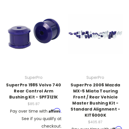
SuperPro
SuperPro
SuperPro 1985 Volvo 740
SuperPro 2006 Mazda
Rear Control Arm
MX-5 Miata Touring
Bushing Kit - SPF3121K
Front / Rear Vehicle
Master Bushing Kit -
$85.87
Standard Alignment -
Affirm
Pay over time with
.
KIT6000K
See if you qualify at
$405.87
checkout.
Affirm