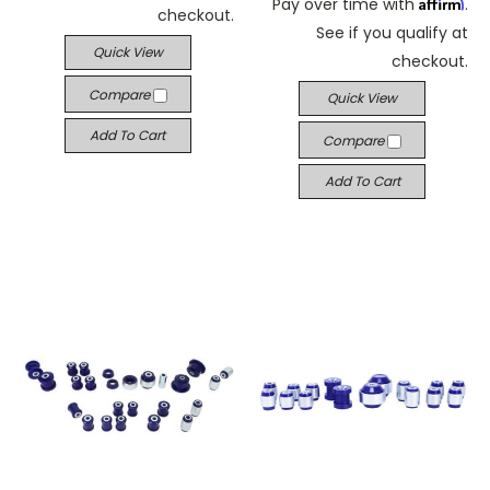
Affirm
Pay over time with
.
checkout.
See if you qualify at
Quick View
checkout.
Compare
Quick View
Add To Cart
Compare
Add To Cart