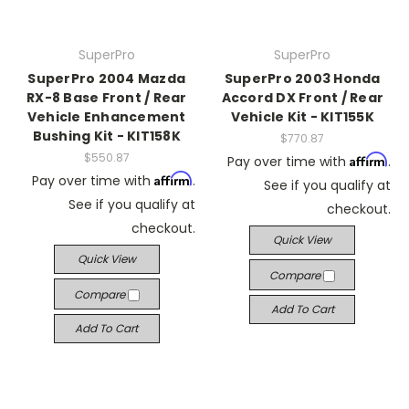
SuperPro
SuperPro
SuperPro 2004 Mazda
SuperPro 2003 Honda
RX-8 Base Front / Rear
Accord DX Front / Rear
Vehicle Enhancement
Vehicle Kit - KIT155K
Bushing Kit - KIT158K
$770.87
$550.87
Affirm
Pay over time with
.
Affirm
Pay over time with
.
See if you qualify at
See if you qualify at
checkout.
checkout.
Quick View
Quick View
Compare
Compare
Add To Cart
Add To Cart