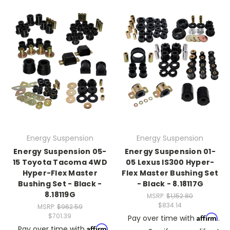
Energy Suspension
Energy Suspension
Energy Suspension 05-
Energy Suspension 01-
15 Toyota Tacoma 4WD
05 Lexus IS300 Hyper-
Hyper-Flex Master
Flex Master Bushing Set
Bushing Set - Black -
- Black - 8.18117G
8.18119G
MSRP:
$1,152.80
$834.14
MSRP:
$962.59
$701.39
Affirm
Pay over time with
.
Affirm
Pay over time with
.