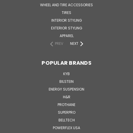
WHEEL AND TIRE ACCESSORIES
TIRES
INTERIOR STYLING
EXTERIOR STYLING
APPAREL
PREV
NEXT
POPULAR BRANDS
KYB
BILSTEIN
ENERGY SUSPENSION
H&R
PROTHANE
SUPERPRO
BELLTECH
POWERFLEX USA