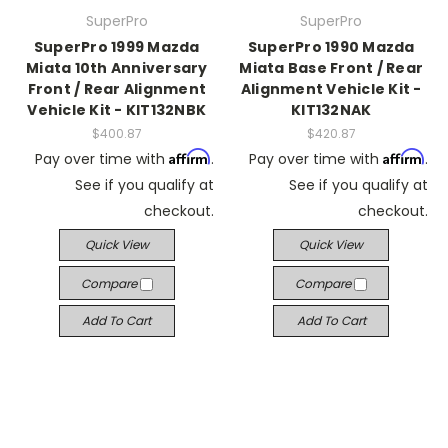
SuperPro
SuperPro
SuperPro 1999 Mazda
SuperPro 1990 Mazda
Miata 10th Anniversary
Miata Base Front / Rear
Front / Rear Alignment
Alignment Vehicle Kit -
Vehicle Kit - KIT132NBK
KIT132NAK
$400.87
$420.87
Affirm
Affirm
Pay over time with
.
Pay over time with
.
See if you qualify at
See if you qualify at
checkout.
checkout.
Quick View
Quick View
Compare
Compare
Add To Cart
Add To Cart