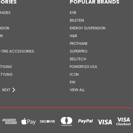
ORIES
POPULAR BRANDS
GRADES
KYB
BILSTEIN
NSION
ENERGY SUSPENSION
ON
H&R
PROTHANE
 TIRE ACCESSORIES
SUPERPRO
BELLTECH
STYLING
POWERFLEX USA
STYLING
ICON
KW
NEXT
VIEW ALL