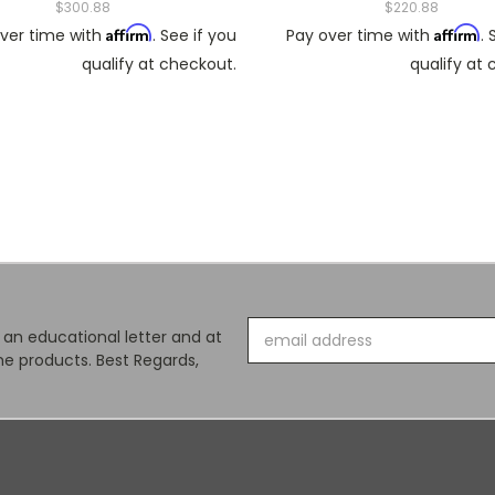
$300.88
$220.88
Affirm
Affirm
ver time with
. See if you
Pay over time with
. 
qualify at checkout.
qualify at
Email
s an educational letter and at
Address
e products. Best Regards,