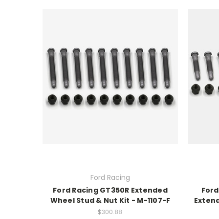
Ford Racing
Ford Racing GT350R Extended
Ford
Wheel Stud & Nut Kit - M-1107-F
Extend
$300.88