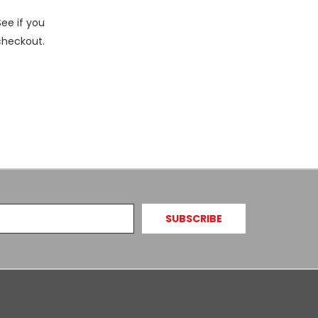
See if you
 checkout.