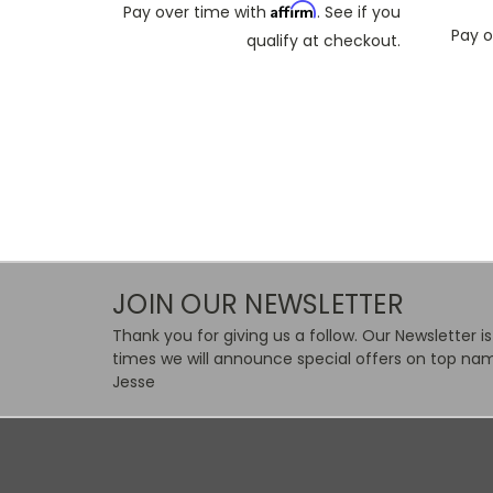
Affirm
Pay over time with
. See if you
Pay o
qualify at checkout.
JOIN OUR NEWSLETTER
Thank you for giving us a follow. Our Newsletter i
times we will announce special offers on top nam
Jesse