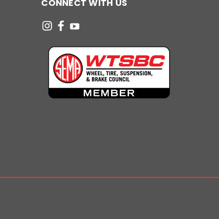
CONNECT WITH US