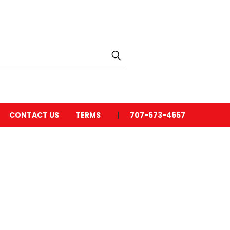
CONTACT US
TERMS
707-673-4657