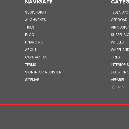
NAVIGATE
CATEG
SUSPENSION
TESLA UP
ALIGNMENTS
OFF ROAD
TIRES
AIR SUSPE
BLOG
SUSPENSI
FINANCING
WHEELS
ABOUT
WHEEL AND
CONTACT US
TIRES
TERMS
INTERIOR 
SIGN IN
OR
REGISTER
EXTERIOR 
SITEMAP
APPAREL
PREV