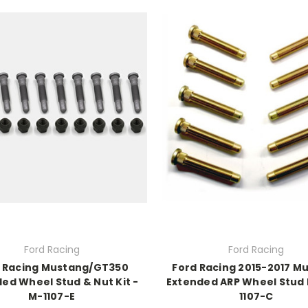
Ford Racing
Ford Racing
 Racing Mustang/GT350
Ford Racing 2015-2017 M
ed Wheel Stud & Nut Kit -
Extended ARP Wheel Stud K
M-1107-E
1107-C