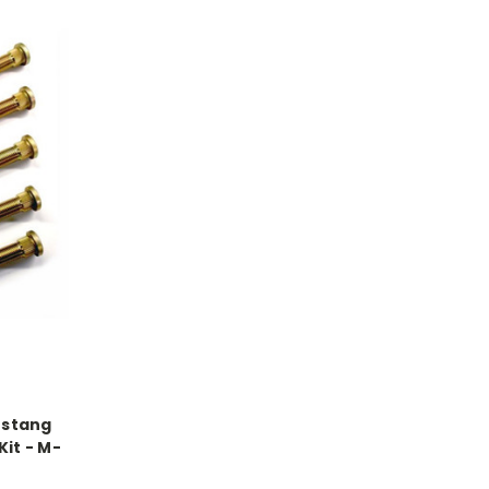
ustang
it - M-