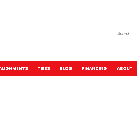
Search
ALIGNMENTS
TIRES
BLOG
FINANCING
ABOUT