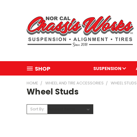
SHOP
SUSPENSION
HOME
WHEEL AND TIRE ACCESSORIES
WHEEL STUDS
Wheel Studs
Sort By: