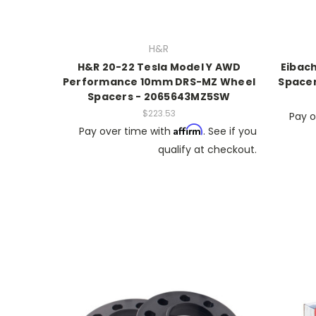
H&R
H&R 20-22 Tesla Model Y AWD
Eibach
Performance 10mm DRS-MZ Wheel
Spacer
Spacers - 2065643MZ5SW
$223.53
Pay o
Affirm
Pay over time with
. See if you
qualify at checkout.