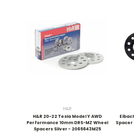
H&R
H&R 20-22 Tesla Model Y AWD
Eibach
Performance 10mm DRS-MZ Wheel
Spacer 
Spacers Silver - 2065643MZ5