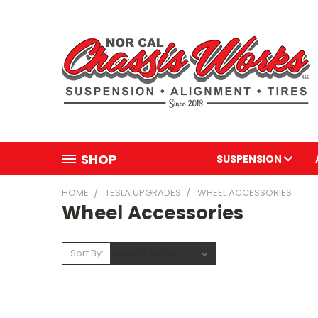
SHOP
SUSPENSION
HOME
TESLA UPGRADES
WHEEL ACCESSORIES
Wheel Accessories
Sort By: