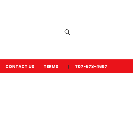
CONTACT US
TERMS
707-673-4657