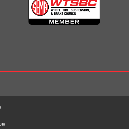
3
018