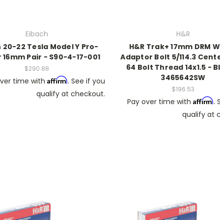
Eibach
H&R
 20-22 Tesla Model Y Pro-
H&R Trak+ 17mm DRM W
 16mm Pair - S90-4-17-001
Adaptor Bolt 5/114.3 Cent
64 Bolt Thread 14x1.5 - B
$290.88
3465642SW
Affirm
ver time with
. See if you
$196.53
qualify at checkout.
Affirm
Pay over time with
. 
qualify at