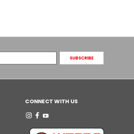
CONNECT WITH US