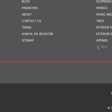
BLOG
SUSPENSI
FINANCING
WHEELS
ABOUT
WHEEL AND
CONTACT US
TIRES
TERMS
INTERIOR 
SIGN IN
OR
REGISTER
EXTERIOR 
SITEMAP
APPAREL
PREV
© 