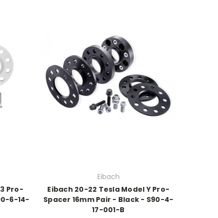
Eibach
 3 Pro-
Eibach 20-22 Tesla Model Y Pro-
90-6-14-
Spacer 16mm Pair - Black - S90-4-
17-001-B