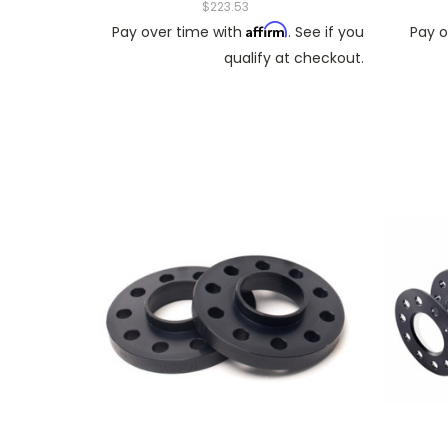
$223.53
Affirm
Pay over time with
. See if you
Pay o
qualify at checkout.