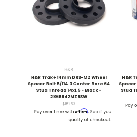
H&R
H&R Trak+ 14mm DRS-MZ Wheel
H&R T
Spacer Bolt 5/114.3 Center Bore 64
Spacer 
Stud Thread 14x1.5 - Black -
Stud T
2865642MZ5SW
$151.53
Pay o
Affirm
Pay over time with
. See if you
qualify at checkout.