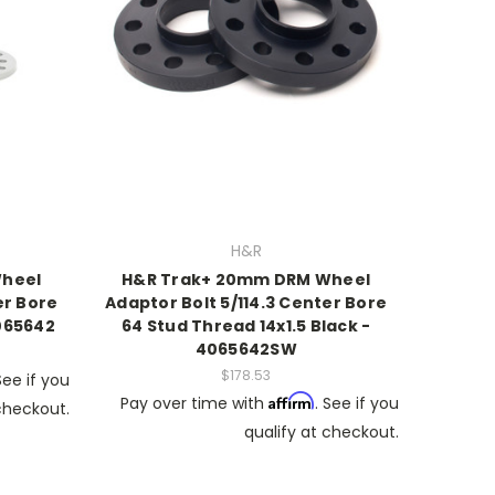
H&R
heel
H&R Trak+ 20mm DRM Wheel
er Bore
Adaptor Bolt 5/114.3 Center Bore
4065642
64 Stud Thread 14x1.5 Black -
4065642SW
$178.53
See if you
Affirm
Pay over time with
. See if you
 checkout.
qualify at checkout.