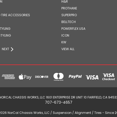
ON
H&R
PROTHANE
 TIRE ACCESSORIES
SUPERPRO
BELLTECH
STYLING
POWERFLEX USA
STYLING
ICON
KW
NEXT
VIEW ALL
NORCAL CHASSIS WORKS, LLC 1601 ENTERPRISE DR UNIT 10 FAIRFIELD, CA 9453
707-673-4657
2026 NorCal Chassis Works, LLC / Suspension / Alignment / Tires - Since 2