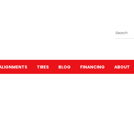
Search
ALIGNMENTS
TIRES
BLOG
FINANCING
ABOUT