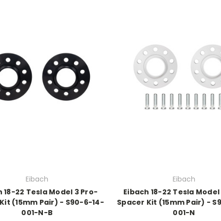
Eibach
Eibach
 18-22 Tesla Model 3 Pro-
Eibach 18-22 Tesla Model
Kit (15mm Pair) - S90-6-14-
Spacer Kit (15mm Pair) - S
001-N-B
001-N