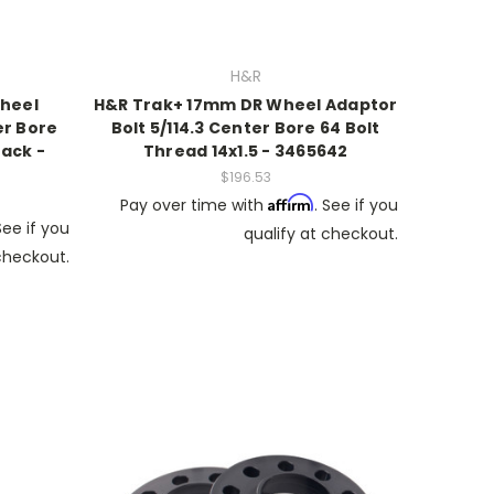
H&R
heel
H&R Trak+ 17mm DR Wheel Adaptor
er Bore
Bolt 5/114.3 Center Bore 64 Bolt
lack -
Thread 14x1.5 - 3465642
$196.53
Affirm
Pay over time with
. See if you
See if you
qualify at checkout.
 checkout.