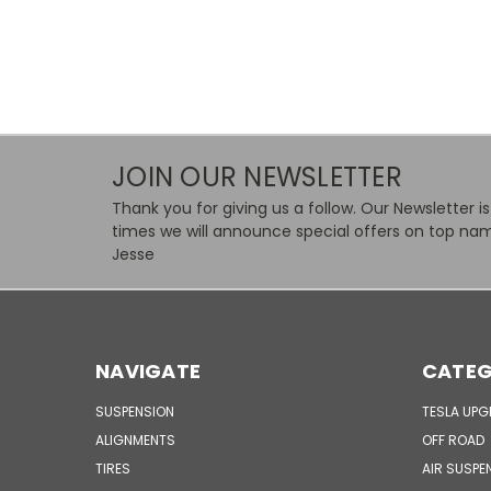
JOIN OUR NEWSLETTER
Thank you for giving us a follow. Our Newsletter i
times we will announce special offers on top nam
Jesse
NAVIGATE
CATEG
SUSPENSION
TESLA UP
ALIGNMENTS
OFF ROAD
TIRES
AIR SUSPE