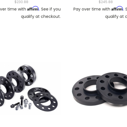
$230.88
$245.88
Affirm
Affirm
ver time with
. See if you
Pay over time with
. 
qualify at checkout.
qualify at