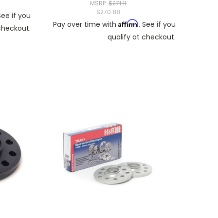
MSRP:
$271.11
$270.88
See if you
Affirm
Pay over time with
. See if you
 checkout.
qualify at checkout.