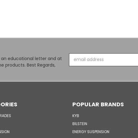
Email
s an educational letter and at
Address
e products. Best Regards,
ORIES
POPULAR BRANDS
GRADES
KYB
BILSTEIN
NSION
ENERGY SUSPENSION