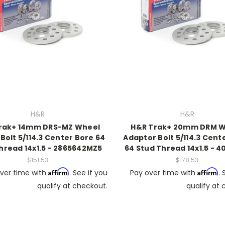
H&R
H&R
rak+ 14mm DRS-MZ Wheel
H&R Trak+ 20mm DRM W
Bolt 5/114.3 Center Bore 64
Adaptor Bolt 5/114.3 Cent
hread 14x1.5 - 2865642MZ5
64 Stud Thread 14x1.5 - 
$151.53
$178.53
Affirm
Affirm
ver time with
. See if you
Pay over time with
. 
qualify at checkout.
qualify at