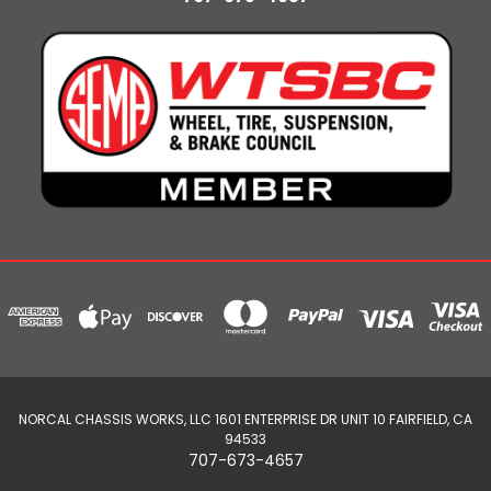
NORCAL CHASSIS WORKS, LLC 1601 ENTERPRISE DR UNIT 10 FAIRFIELD, CA
94533
707-673-4657