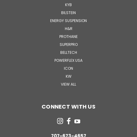
KYB
BILSTEIN
ENERGY SUSPENSION
H&R
PROTHANE
SUPERPRO
BELLTECH
POWERFLEX USA
ICON
KW
VIEW ALL
CONNECT WITH US
707-673-4657