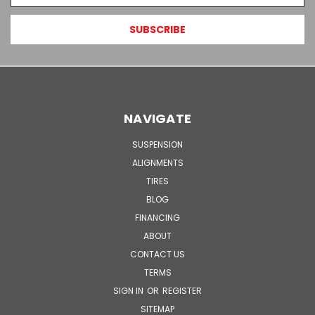
NAVIGATE
SUSPENSION
ALIGNMENTS
TIRES
BLOG
FINANCING
ABOUT
CONTACT US
TERMS
SIGN IN
OR
REGISTER
SITEMAP