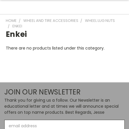
HOME
WHEEL AND TIRE ACCESSORIES
WHEEL LUG NUTS
ENKEI
Enkei
There are no products listed under this category.
JOIN OUR NEWSLETTER
Thank you for giving us a follow. Our Newsletter is an
educational letter and at times we will announce special
offers on top name products. Best Regards, Jesse
Email
Address