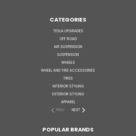
CATEGORIES
TESLA UPGRADES
OFF ROAD
AIR SUSPENSION
SUSPENSION
WHEELS
WHEEL AND TIRE ACCESSORIES
TIRES
INTERIOR STYLING
EXTERIOR STYLING
APPAREL
PREV
NEXT
POPULAR BRANDS