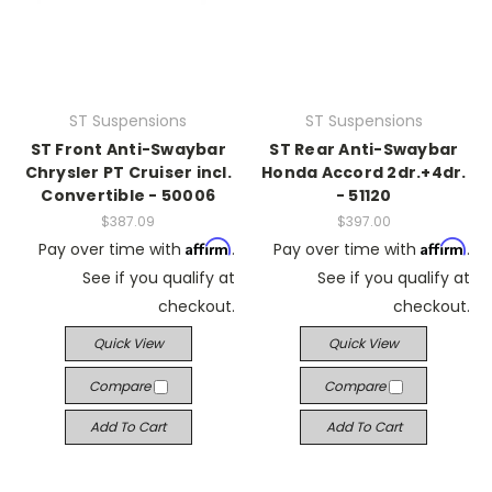
ST Suspensions
ST Suspensions
ST Front Anti-Swaybar
ST Rear Anti-Swaybar
Chrysler PT Cruiser incl.
Honda Accord 2dr.+4dr.
Convertible - 50006
- 51120
$387.09
$397.00
Affirm
Affirm
Pay over time with
.
Pay over time with
.
See if you qualify at
See if you qualify at
checkout.
checkout.
Quick View
Quick View
Compare
Compare
Add To Cart
Add To Cart