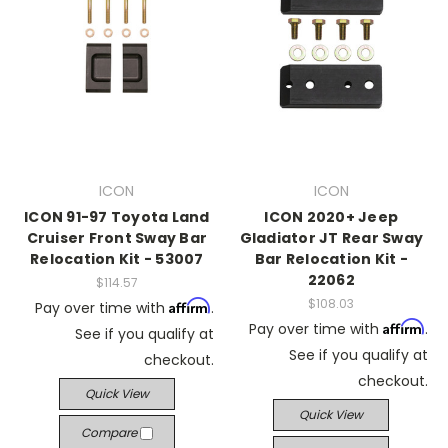
ICON
ICON
ICON 91-97 Toyota Land
ICON 2020+ Jeep
Cruiser Front Sway Bar
Gladiator JT Rear Sway
Relocation Kit - 53007
Bar Relocation Kit -
22062
$114.57
$108.03
Affirm
Pay over time with
.
Affirm
Pay over time with
.
See if you qualify at
See if you qualify at
checkout.
checkout.
Quick View
Quick View
Compare