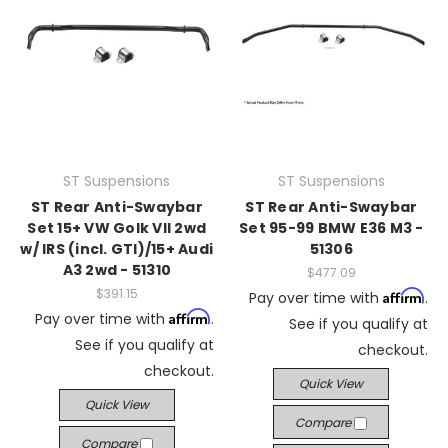
ST Suspensions
ST Suspensions
ST Rear Anti-Swaybar
ST Rear Anti-Swaybar
Set 15+ VW Golk VII 2wd
Set 95-99 BMW E36 M3 -
w/ IRS (incl. GTI)/15+ Audi
51306
A3 2wd - 51310
$477.09
$391.15
Affirm
Pay over time with
.
Affirm
Pay over time with
.
See if you qualify at
See if you qualify at
checkout.
checkout.
Quick View
Quick View
Compare
Compare