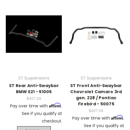
ST Suspensions
ST Suspensions
ST Rear Anti-Swaybar
ST Front Anti-Swaybar
BMW E21 - 51005
Chevrolet Camaro 3rd
gen. Z28 / Pontiac
$407.09
Firebird - 50075
Affirm
Pay over time with
.
$407.09
See if you qualify at
Affirm
Pay over time with
.
checkout.
See if you qualify at