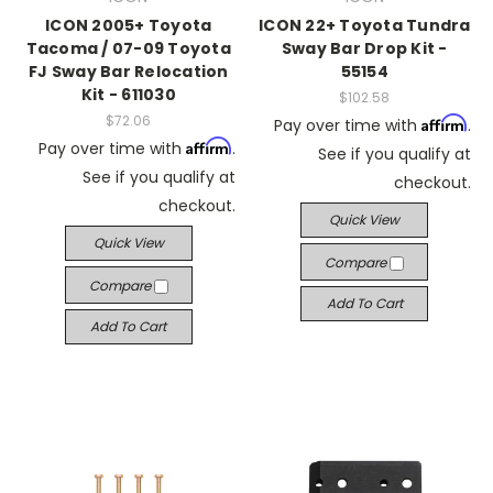
ICON 2005+ Toyota
ICON 22+ Toyota Tundra
Tacoma / 07-09 Toyota
Sway Bar Drop Kit -
FJ Sway Bar Relocation
55154
Kit - 611030
$102.58
$72.06
Affirm
Pay over time with
.
Affirm
Pay over time with
.
See if you qualify at
See if you qualify at
checkout.
checkout.
Quick View
Quick View
Compare
Compare
Add To Cart
Add To Cart