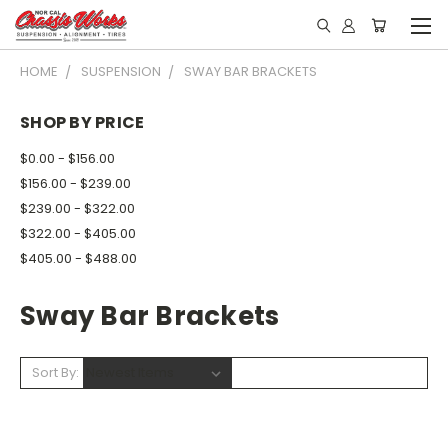
HOME
SUSPENSION
SWAY BAR BRACKETS
SHOP BY PRICE
$0.00 - $156.00
$156.00 - $239.00
$239.00 - $322.00
$322.00 - $405.00
$405.00 - $488.00
Sway Bar Brackets
Sort By: