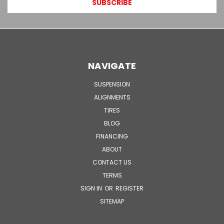
NAVIGATE
SUSPENSION
ALIGNMENTS
TIRES
BLOG
FINANCING
ABOUT
CONTACT US
TERMS
SIGN IN
OR
REGISTER
SITEMAP