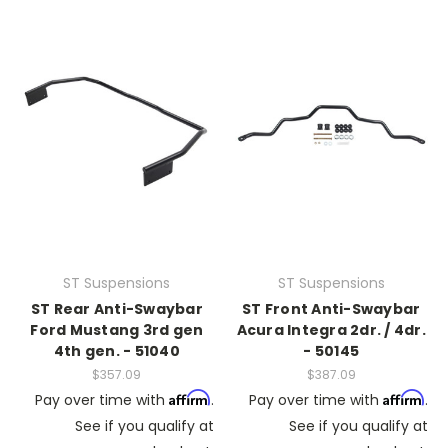
ST Suspensions
ST Suspensions
ST Rear Anti-Swaybar
ST Front Anti-Swaybar
Ford Mustang 3rd gen
Acura Integra 2dr. / 4dr.
4th gen. - 51040
- 50145
$357.09
$387.09
Affirm
Affirm
Pay over time with
.
Pay over time with
.
See if you qualify at
See if you qualify at