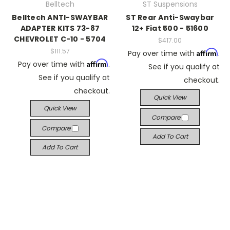
Belltech
ST Suspensions
Belltech ANTI-SWAYBAR
ST Rear Anti-Swaybar
ADAPTER KITS 73-87
12+ Fiat 500 - 51600
CHEVROLET C-10 - 5704
$417.00
$111.57
Affirm
Pay over time with
.
Affirm
Pay over time with
.
See if you qualify at
See if you qualify at
checkout.
checkout.
Quick View
Quick View
Compare
Compare
Add To Cart
Add To Cart