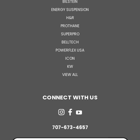
BILSTEIN
ENERGY SUSPENSION
H&R
PROTHANE
SUPERPRO
BELLTECH
POWERFLEX USA
ICON
KW
VIEW ALL
CONNECT WITH US
707-673-4657