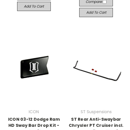
Compare
Add To Cart
Add To Cart
ICON
ST Suspensions
ICON 03-12 Dodge Ram
ST Rear Anti-Swaybar
HD Sway Bar Drop Kit -
Chrysler PT Cruiser incl.