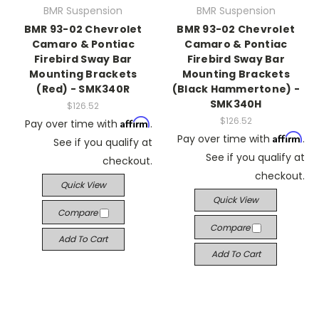
BMR Suspension
BMR Suspension
BMR 93-02 Chevrolet
BMR 93-02 Chevrolet
Camaro & Pontiac
Camaro & Pontiac
Firebird Sway Bar
Firebird Sway Bar
Mounting Brackets
Mounting Brackets
(Red) - SMK340R
(Black Hammertone) -
SMK340H
$126.52
$126.52
Affirm
Pay over time with
.
Affirm
Pay over time with
.
See if you qualify at
See if you qualify at
checkout.
checkout.
Quick View
Quick View
Compare
Compare
Add To Cart
Add To Cart