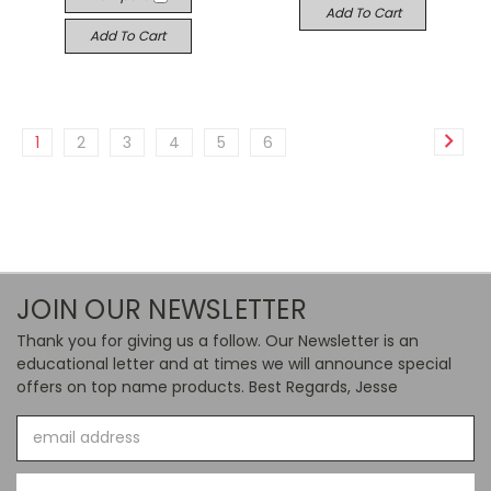
Add To Cart
Add To Cart
1
2
3
4
5
6
JOIN OUR NEWSLETTER
Thank you for giving us a follow. Our Newsletter is an
educational letter and at times we will announce special
offers on top name products. Best Regards, Jesse
Email
Address