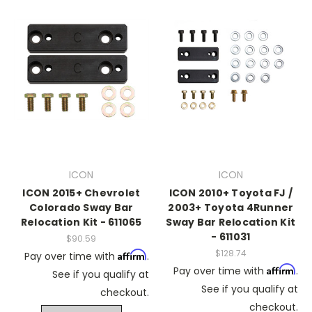
ICON
ICON
ICON 2015+ Chevrolet
ICON 2010+ Toyota FJ /
Colorado Sway Bar
2003+ Toyota 4Runner
Relocation Kit - 611065
Sway Bar Relocation Kit
- 611031
$90.59
$128.74
Affirm
Pay over time with
.
Affirm
Pay over time with
.
See if you qualify at
See if you qualify at
checkout.
checkout.