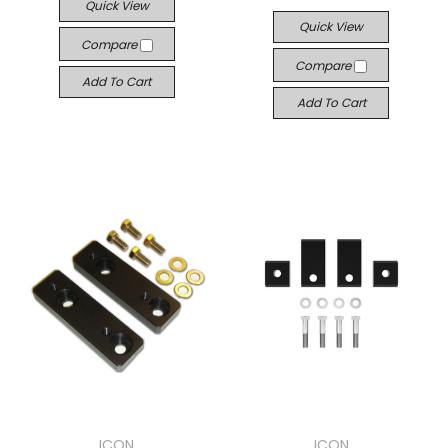
Quick View
Quick View
Compare
Compare
Add To Cart
Add To Cart
ICON
ICON