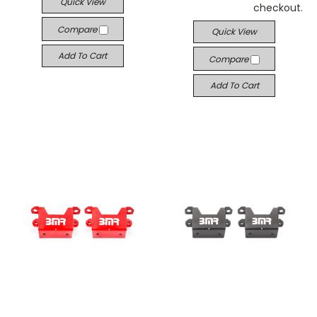
Quick View
checkout.
Compare
Quick View
Add To Cart
Compare
Add To Cart