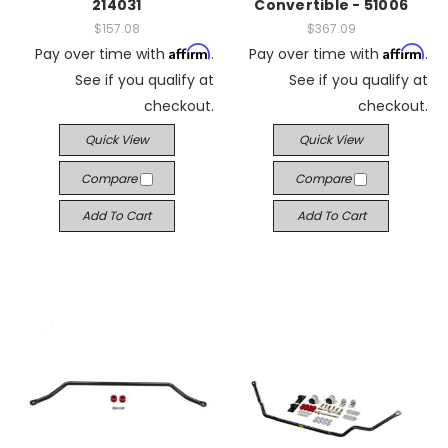
214031
Convertible - 51006
$157.08
$367.09
Affirm
Affirm
Pay over time with
.
Pay over time with
.
See if you qualify at
See if you qualify at
checkout.
checkout.
Quick View
Quick View
Compare
Compare
Add To Cart
Add To Cart