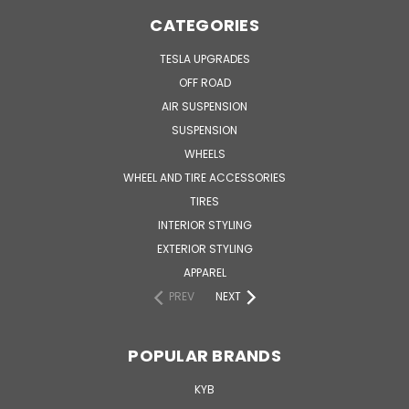
CATEGORIES
TESLA UPGRADES
OFF ROAD
AIR SUSPENSION
SUSPENSION
WHEELS
WHEEL AND TIRE ACCESSORIES
TIRES
INTERIOR STYLING
EXTERIOR STYLING
APPAREL
PREV
NEXT
POPULAR BRANDS
KYB