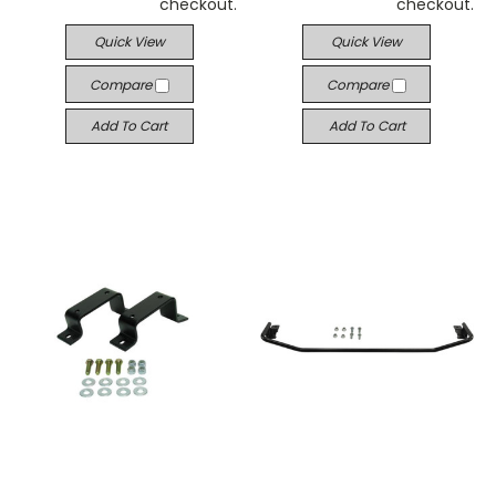
checkout.
checkout.
Quick View
Quick View
Compare
Compare
Add To Cart
Add To Cart