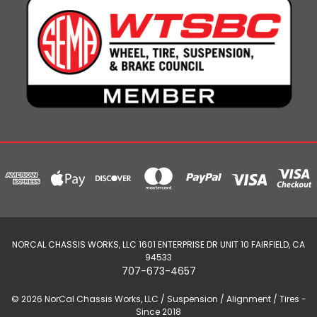
NORCAL CHASSIS WORKS, LLC 1601 ENTERPRISE DR UNIT 10 FAIRFIELD, CA
94533
707-673-4657
© 2026 NorCal Chassis Works, LLC / Suspension / Alignment / Tires -
Since 2018