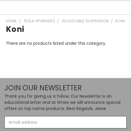
HOME
TESLA UPGRADES
ADJUSTABLE SUSPENSION
KONI
Koni
There are no products listed under this category.
JOIN OUR NEWSLETTER
Thank you for giving us a follow. Our Newsletter is an
educational letter and at times we will announce special
offers on top name products. Best Regards, Jesse
Email
Address