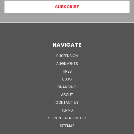
NAVIGATE
SUSPENSION
ALIGNMENTS
TIRES
BLOG
FINANCING
ABOUT
CONTACT US
TERMS
SIGN IN
OR
REGISTER
SITEMAP