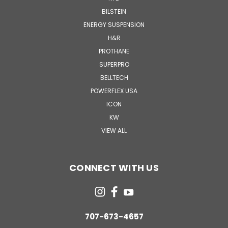
BILSTEIN
ENERGY SUSPENSION
H&R
PROTHANE
SUPERPRO
BELLTECH
POWERFLEX USA
ICON
KW
VIEW ALL
CONNECT WITH US
707-673-4657