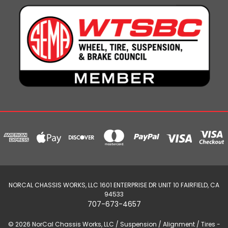
NORCAL CHASSIS WORKS, LLC 1601 ENTERPRISE DR UNIT 10 FAIRFIELD, CA
94533
707-673-4657
© 2026 NorCal Chassis Works, LLC / Suspension / Alignment / Tires -