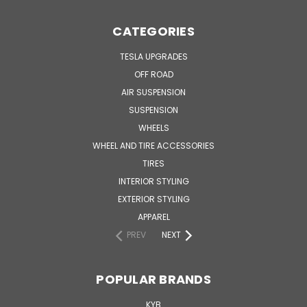
CATEGORIES
TESLA UPGRADES
OFF ROAD
AIR SUSPENSION
SUSPENSION
WHEELS
WHEEL AND TIRE ACCESSORIES
TIRES
INTERIOR STYLING
EXTERIOR STYLING
APPAREL
PREV
NEXT
POPULAR BRANDS
KYB