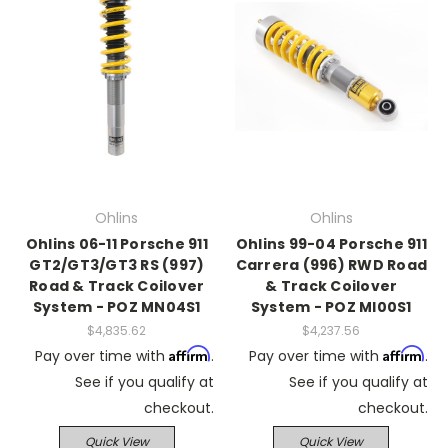
Ohlins
Ohlins
Ohlins 06-11 Porsche 911
Ohlins 99-04 Porsche 911
GT2/GT3/GT3 RS (997)
Carrera (996) RWD Road
Road & Track Coilover
& Track Coilover
System - POZ MN04S1
System - POZ MI00S1
$4,835.62
$4,237.56
Affirm
Affirm
Pay over time with
.
Pay over time with
.
See if you qualify at
See if you qualify at
checkout.
checkout.
Quick View
Quick View