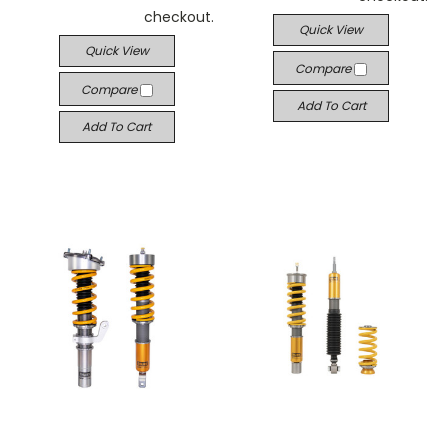
checkout.
Quick View
Quick View
Compare
Compare
Add To Cart
Add To Cart