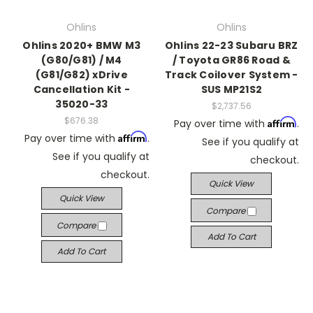
Ohlins
Ohlins
Ohlins 2020+ BMW M3
Ohlins 22-23 Subaru BRZ
(G80/G81) / M4
/ Toyota GR86 Road &
(G81/G82) xDrive
Track Coilover System -
Cancellation Kit -
SUS MP21S2
35020-33
$2,737.56
$676.38
Affirm
Pay over time with
.
Affirm
Pay over time with
.
See if you qualify at
See if you qualify at
checkout.
checkout.
Quick View
Quick View
Compare
Compare
Add To Cart
Add To Cart