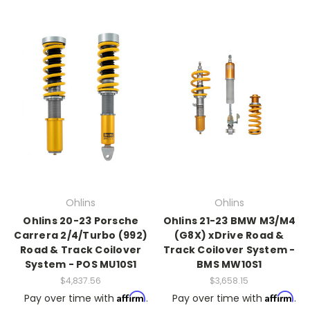
Ohlins
Ohlins
Ohlins 20-23 Porsche
Ohlins 21-23 BMW M3/M4
Carrera 2/4/Turbo (992)
(G8X) xDrive Road &
Road & Track Coilover
Track Coilover System -
System - POS MU10S1
BMS MW10S1
$4,837.56
$3,658.15
Affirm
Affirm
Pay over time with
.
Pay over time with
.