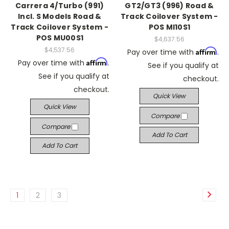
Carrera 4/Turbo (991)
GT2/GT3 (996) Road &
Incl. S Models Road &
Track Coilover System -
Track Coilover System -
POS MI10S1
POS MU00S1
$4,637.56
$4,537.56
Affirm
Pay over time with
.
Affirm
Pay over time with
.
See if you qualify at
See if you qualify at
checkout.
checkout.
Quick View
Quick View
Compare
Compare
Add To Cart
Add To Cart
1
2
3