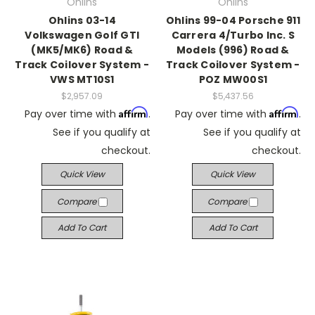
Ohlins
Ohlins
Ohlins 03-14
Ohlins 99-04 Porsche 911
Volkswagen Golf GTI
Carrera 4/Turbo Inc. S
(MK5/MK6) Road &
Models (996) Road &
Track Coilover System -
Track Coilover System -
VWS MT10S1
POZ MW00S1
$2,957.09
$5,437.56
Affirm
Affirm
Pay over time with
.
Pay over time with
.
See if you qualify at
See if you qualify at
checkout.
checkout.
Quick View
Quick View
Compare
Compare
Add To Cart
Add To Cart