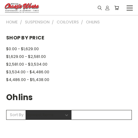
HOME
SUSPENSION
COILOVERS
OHLINS
SHOP BY PRICE
$0.00 - $1,629.00
$1,629.00 - $2,581.00
$2,581.00 - $3,534.00
$3,534.00 - $4,486.00
$4,486.00 - $5,438.00
Ohlins
Sort By: