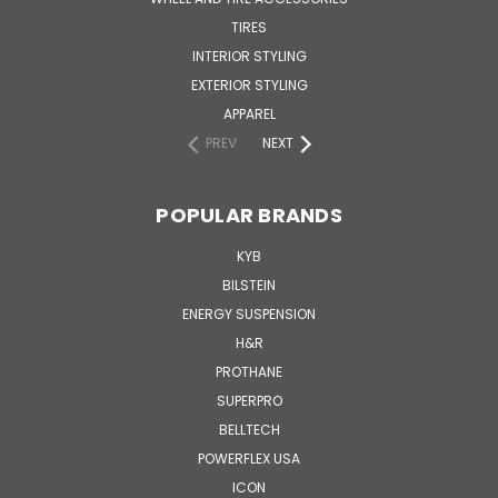
TIRES
INTERIOR STYLING
EXTERIOR STYLING
APPAREL
PREV
NEXT
POPULAR BRANDS
KYB
BILSTEIN
ENERGY SUSPENSION
H&R
PROTHANE
SUPERPRO
BELLTECH
POWERFLEX USA
ICON