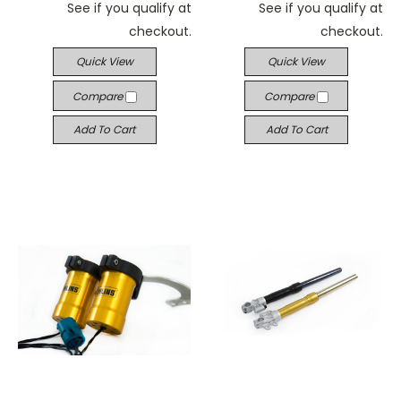
See if you qualify at
See if you qualify at
checkout.
checkout.
Quick View
Quick View
Compare
Compare
Add To Cart
Add To Cart