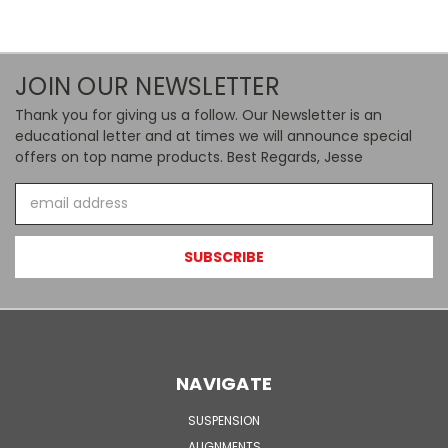
JOIN OUR NEWSLETTER
Thank you for giving us a follow. Our Newsletter is an
educational letter and at times we will announce special
offers on top name products. Best Regards, Jesse
Email
Address
NAVIGATE
SUSPENSION
ALIGNMENTS