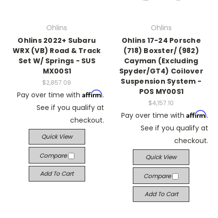
Ohlins
Ohlins
Ohlins 2022+ Subaru
Ohlins 17-24 Porsche
WRX (VB) Road & Track
(718) Boxster/ (982)
Set W/ Springs - SUS
Cayman (Excluding
MX00S1
Spyder/GT4) Coilover
Suspension System -
$2,857.09
POS MY00S1
Affirm
Pay over time with
.
$4,157.10
See if you qualify at
Affirm
Pay over time with
.
checkout.
See if you qualify at
Quick View
checkout.
Compare
Quick View
Add To Cart
Compare
Add To Cart