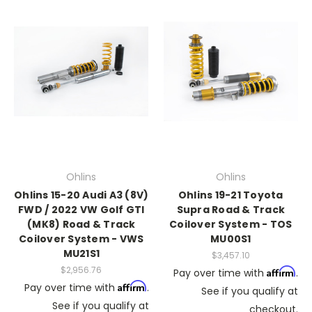
Ohlins
Ohlins
Ohlins 15-20 Audi A3 (8V)
Ohlins 19-21 Toyota
FWD / 2022 VW Golf GTI
Supra Road & Track
(MK8) Road & Track
Coilover System - TOS
Coilover System - VWS
MU00S1
MU21S1
$3,457.10
$2,956.76
Affirm
Pay over time with
.
Affirm
Pay over time with
.
See if you qualify at
See if you qualify at
checkout.