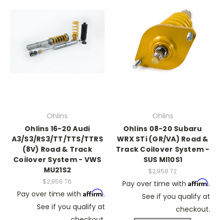
Ohlins
Ohlins
Ohlins 16-20 Audi
Ohlins 08-20 Subaru
A3/S3/RS3/TT/TTS/TTRS
WRX STi (GR/VA) Road &
(8V) Road & Track
Track Coilover System -
Coilover System - VWS
SUS MI10S1
MU21S2
$2,958.72
$2,956.76
Affirm
Pay over time with
.
Affirm
Pay over time with
.
See if you qualify at
See if you qualify at
checkout.
checkout.