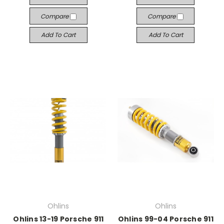
Compare
Compare
Add To Cart
Add To Cart
Ohlins
Ohlins
Ohlins 13-19 Porsche 911
Ohlins 99-04 Porsche 911