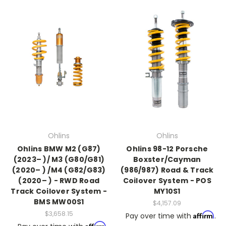
Ohlins
Ohlins
Ohlins BMW M2 (G87)
Ohlins 98-12 Porsche
(2023– )/ M3 (G80/G81)
Boxster/Cayman
(2020– ) /M4 (G82/G83)
(986/987) Road & Track
(2020– ) - RWD Road
Coilover System - POS
Track Coilover System -
MY10S1
BMS MW00S1
$4,157.09
$3,658.15
Affirm
Pay over time with
.
Affirm