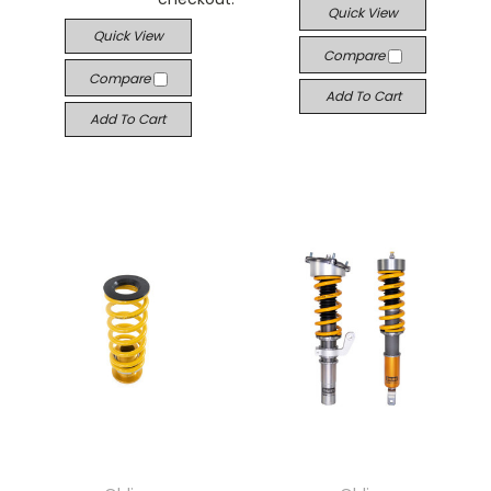
Quick View
Quick View
Compare
Compare
Add To Cart
Add To Cart