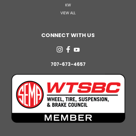
KW
VIEW ALL
CONNECT WITH US
707-673-4657