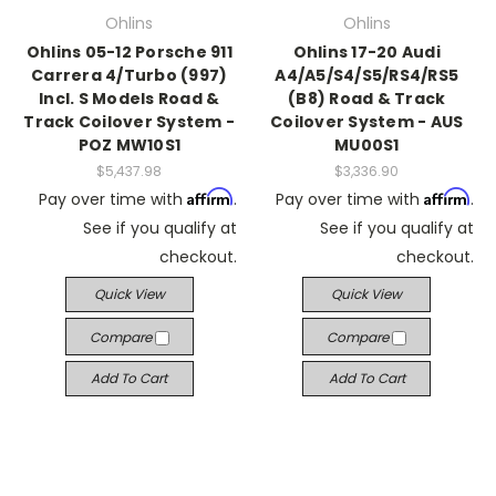
Ohlins
Ohlins
Ohlins 05-12 Porsche 911
Ohlins 17-20 Audi
Carrera 4/Turbo (997)
A4/A5/S4/S5/RS4/RS5
Incl. S Models Road &
(B8) Road & Track
Track Coilover System -
Coilover System - AUS
POZ MW10S1
MU00S1
$5,437.98
$3,336.90
Affirm
Affirm
Pay over time with
.
Pay over time with
.
See if you qualify at
See if you qualify at
checkout.
checkout.
Quick View
Quick View
Compare
Compare
Add To Cart
Add To Cart