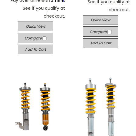
Pay over time with
.
See if you qualify at
See if you qualify at
checkout.
checkout.
Quick View
Quick View
Compare
Compare
Add To Cart
Add To Cart