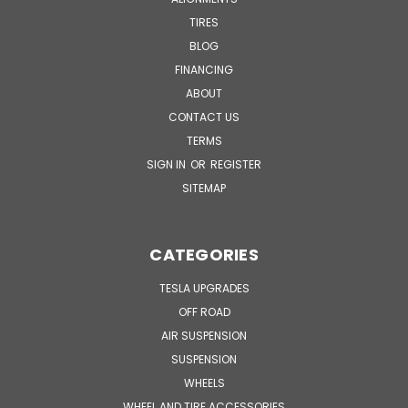
TIRES
BLOG
FINANCING
ABOUT
CONTACT US
TERMS
SIGN IN
OR
REGISTER
SITEMAP
CATEGORIES
TESLA UPGRADES
OFF ROAD
AIR SUSPENSION
SUSPENSION
WHEELS
WHEEL AND TIRE ACCESSORIES