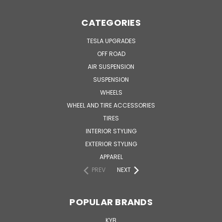
CATEGORIES
TESLA UPGRADES
OFF ROAD
AIR SUSPENSION
SUSPENSION
WHEELS
WHEEL AND TIRE ACCESSORIES
TIRES
INTERIOR STYLING
EXTERIOR STYLING
APPAREL
PREV
NEXT
POPULAR BRANDS
KYB