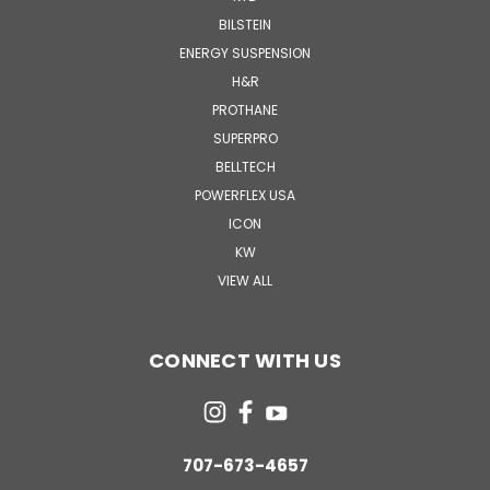
BILSTEIN
ENERGY SUSPENSION
H&R
PROTHANE
SUPERPRO
BELLTECH
POWERFLEX USA
ICON
KW
VIEW ALL
CONNECT WITH US
707-673-4657