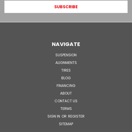
NAVIGATE
SUSPENSION
ALIGNMENTS
TIRES
BLOG
FINANCING
ABOUT
CONTACT US
TERMS
SIGN IN
OR
REGISTER
SITEMAP