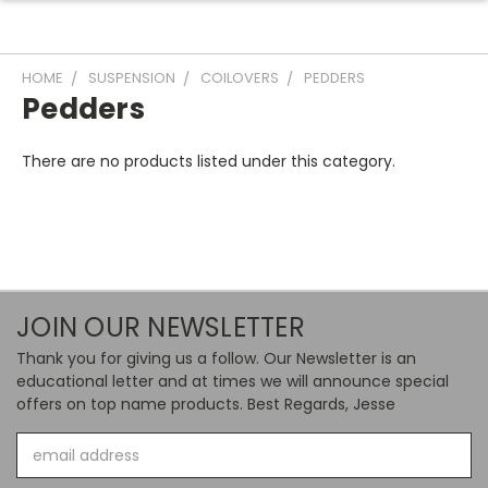
HOME
SUSPENSION
COILOVERS
PEDDERS
Pedders
There are no products listed under this category.
JOIN OUR NEWSLETTER
Thank you for giving us a follow. Our Newsletter is an
educational letter and at times we will announce special
offers on top name products. Best Regards, Jesse
Email
Address