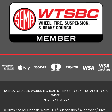
NORCAL CHASSIS WORKS, LLC 1601 ENTERPRISE DR UNIT 10 FAIRFIELD, CA
94533
707-673-4657
© 2026 NorCal Chassis Works, LLC / Suspension / Alignment / Tires -